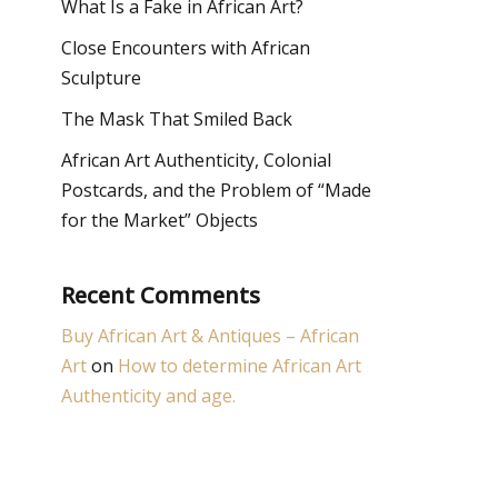
What Is a Fake in African Art?
Close Encounters with African
Sculpture
The Mask That Smiled Back
African Art Authenticity, Colonial
Postcards, and the Problem of “Made
for the Market” Objects
Recent Comments
Buy African Art & Antiques – African
Art
on
How to determine African Art
Authenticity and age.