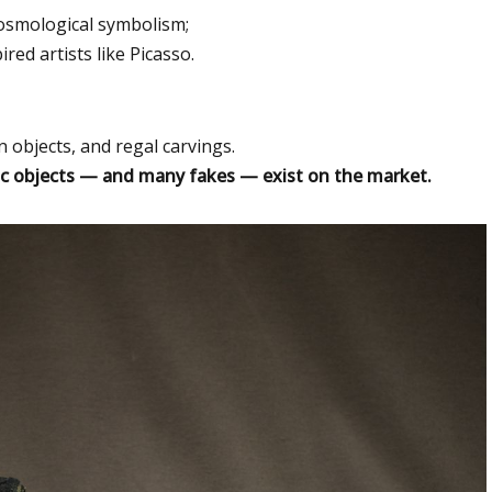
osmological symbolism;
ed artists like Picasso.
n objects, and regal carvings.
c objects — and many fakes — exist on the market.