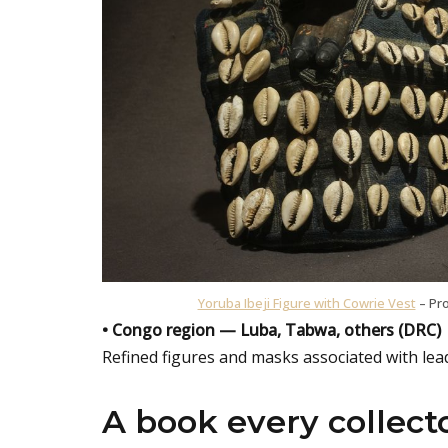
Yoruba Ibeji Figure with Cowrie Vest
– Pro
• Congo region — Luba, Tabwa, others (DRC)
Refined figures and masks associated with leade
A book every collect