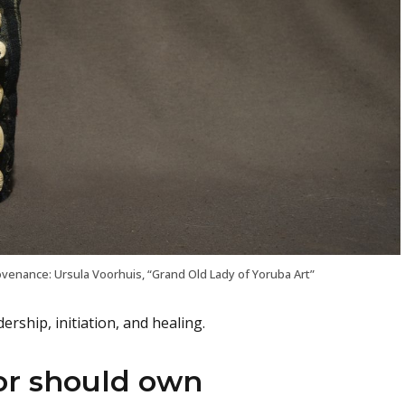
venance: Ursula Voorhuis, “Grand Old Lady of Yoruba Art”
rship, initiation, and healing.
or should own