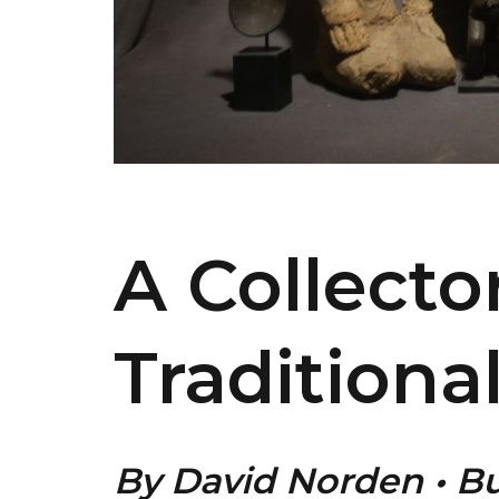
A Collecto
Traditiona
By David Norden • B