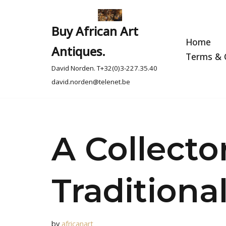
Skip
Buy African Art
to
Home
Antiques.
content
Terms & C
David Norden. T+32(0)3-227.35.40
david.norden@telenet.be
A Collecto
Traditiona
by
africanart