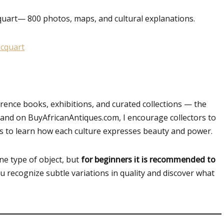
quart
— 800 photos, maps, and cultural explanations.
nce books, exhibitions, and curated collections — the
nd on BuyAfricanAntiques.com, I encourage collectors to
ons to learn how each culture expresses beauty and power.
one type of object, but
for beginners it is recommended to
ou recognize subtle variations in quality and discover what