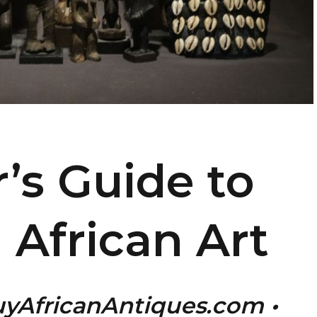
r’s Guide to
l African Art
uyAfricanAntiques.com •