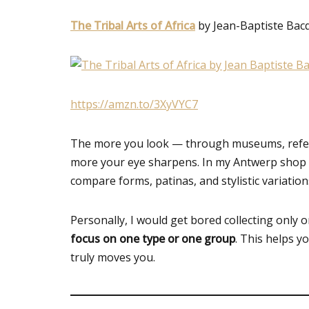
The Tribal Arts of Africa
by Jean-Baptiste Bac
https://amzn.to/3XyVYC7
The more you look — through museums, refere
more your eye sharpens. In my Antwerp shop a
compare forms, patinas, and stylistic variati
Personally, I would get bored collecting only 
focus on one type or one group
. This helps y
truly moves you.