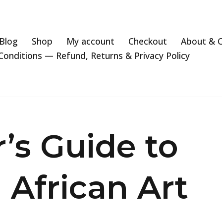
Blog
Shop
My account
Checkout
About & 
onditions — Refund, Returns & Privacy Policy
r’s Guide to
l African Art