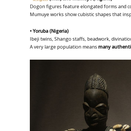
Dogon figures feature elongated forms and c
Mumuye works show cubistic shapes that inspir
• Yoruba (Nigeria)
Ibeji twins, Shango staffs, beadwork, divinatio
A very large population means
many authenti