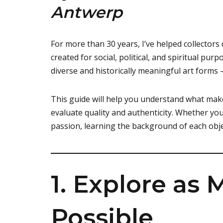
Antwerp
For more than 30 years, I’ve helped collectors 
created for social, political, and spiritual pur
diverse and historically meaningful art forms
This guide will help you understand what make
evaluate quality and authenticity. Whether yo
passion, learning the background of each obje
1. Explore as
Possible