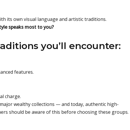
th its own visual language and artistic traditions.
style speaks most to you?
aditions you’ll encounter:
lanced features.
al charge.
d major wealthy collections — and today, authentic high-
ners should be aware of this before choosing these groups.