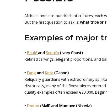
Africa is home to hundreds of cultures, each wi
But the first question to ask is:
what tribe or 
Examples of major tr
•
Baulé
and
Senufo
(Ivory Coast)
Refined carvings, elegant proportions, and ba
•
Fang
and
Kota
(Gabon)
Reliquary guardians with extraordinary spiritu
Historically, many of the finest pieces entere
quality examples often exceed €20,000. Begin
•
Dogon
(Mali) and Mumuye (Nigeria)