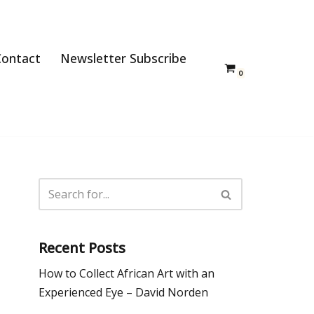
Contact
Newsletter Subscribe
0
Recent Posts
How to Collect African Art with an
Experienced Eye – David Norden