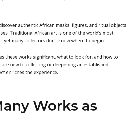
discover authentic African masks, figures, and ritual objects
poses. Traditional African art is one of the world’s most
 — yet many collectors don’t know where to begin.
s these works significant, what to look for, and how to
u are new to collecting or deepening an established
ct enriches the experience.
 Many Works as