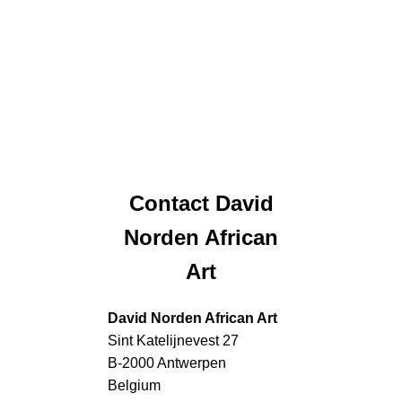
Contact David
Norden African
Art
David Norden African Art
Sint Katelijnevest 27
B-2000 Antwerpen
Belgium