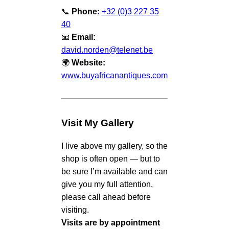
📞
Phone:
+32 (0)3 227 35
40
📧
Email:
david.norden@telenet.be
🌍
Website:
www.buyafricanantiques.com
Visit My Gallery
I live above my gallery, so the
shop is often open — but to
be sure I’m available and can
give you my full attention,
please call ahead before
visiting.
Visits are by appointment