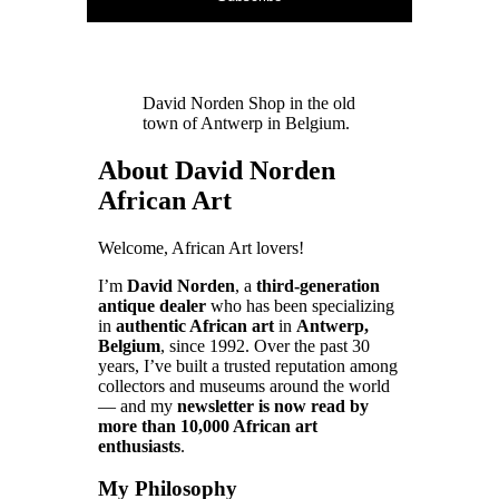
David Norden Shop in the old
town of Antwerp in Belgium.
About David Norden
African Art
Welcome, African Art lovers!
I’m
David Norden
, a
third-generation
antique dealer
who has been specializing
in
authentic African art
in
Antwerp,
Belgium
, since 1992. Over the past 30
years, I’ve built a trusted reputation among
collectors and museums around the world
— and my
newsletter is now read by
more than 10,000 African art
enthusiasts
.
My Philosophy