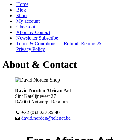
Menu
Home
Blog
Shop
My account
Checkout
About & Contact
Newsletter Subscribe
Terms & Conditions — Refund, Returns &
Privacy Policy
About & Contact
David Norden African Art
Sint Katelijnevest 27
B-2000 Antwerp, Belgium
📞 +32 (0)3 227 35 40
📧
david.norden@telenet.be