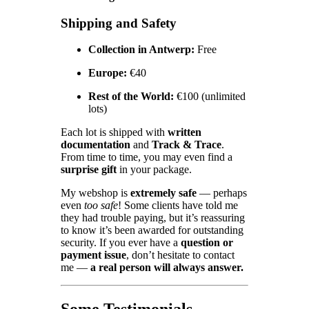
Shipping and Safety
Collection in Antwerp:
Free
Europe:
€40
Rest of the World:
€100 (unlimited
lots)
Each lot is shipped with
written
documentation
and
Track & Trace
.
From time to time, you may even find a
surprise gift
in your package.
My webshop is
extremely safe
— perhaps
even
too safe
! Some clients have told me
they had trouble paying, but it’s reassuring
to know it’s been awarded for outstanding
security. If you ever have a
question or
payment issue
, don’t hesitate to contact
me —
a real person will always answer.