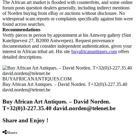
The African art market is flooded with counterfeits, and some online
forum posts question dealers generally, including indirect mentions
of Norden buying from eBay or auctions without disclosure. No
widespread scam reports or complaints specifically against him were
found across searches.
Recommendations
Verify pieces in person by appointment at his Antwerp gallery (Sint
Katelijnevest 27, B2000 Antwerpen). Request provenance
documentation and consider independent authentication, given your
interest in African tribal art. His site
buyafricanantiques.com
offers
detailed descriptions.
BUYAFRICANANTIQUES.COM
Buy African Art Antiques. – David Norden. T+32(0)3-227.35.40
david.norden@telenet.be
Buy African Art Antiques. – David Norden.
T+32(0)3-227.35.40 david.norden@telenet.be
Share and Enjoy !
Shares