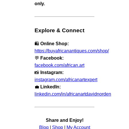
only.
Explore & Connect
🛍️
Online Shop:
https://buyafricanantiques.com/shop/
💬
Facebook:
facebook.com/african.art
📸
Instagram:
instagram.com/africanartexpert
💼
LinkedIn:
linkedin.com/in/africanartdavidnorden
Share and Enjoy!
Blog
|
Shop
|
My Account