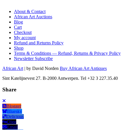
About & Contact
African Art Auctions
Blog
Cart
Checkout
My account
Refund and Returns Policy
Shop
Terms & Conditions — Refund, Returns & Privacy Policy
Newsletter Subscribe
African Art
| by David Norden
Buy African Art Antiques
Sint Katelijnevest 27. B-2000 Antwerpen. Tel +32 3 227.35.40
Share
Blogger
Bluesky
Delicious
Digg
Email