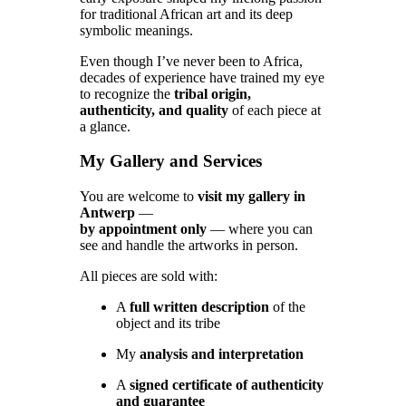
for traditional African art and its deep
symbolic meanings.
Even though I’ve never been to Africa,
decades of experience have trained my eye
to recognize the
tribal origin,
authenticity, and quality
of each piece at
a glance.
My Gallery and Services
You are welcome to
visit my gallery in
Antwerp
—
by appointment only
— where you can
see and handle the artworks in person.
All pieces are sold with:
A
full written description
of the
object and its tribe
My
analysis and interpretation
A
signed certificate of authenticity
and guarantee