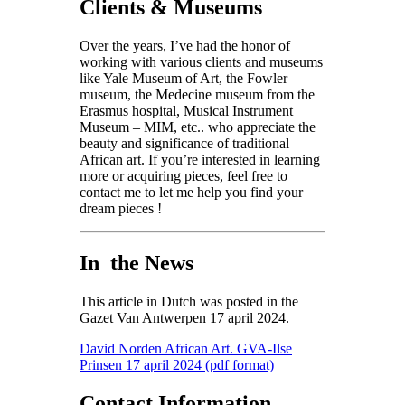
Clients & Museums
Over the years, I’ve had the honor of
working with various clients and museums
like Yale Museum of Art, the Fowler
museum, the Medecine museum from the
Erasmus hospital,
Musical Instrument
Museum – MIM
,
etc.. who appreciate the
beauty and significance of traditional
African art. If you’re interested in learning
more or acquiring pieces, feel free to
contact me to let me help you find your
dream pieces !
In the News
This article in Dutch was posted in the
Gazet Van Antwerpen 17 april 2024.
David Norden African Art. GVA-Ilse
Prinsen 17 april 2024 (pdf format)
Contact Information