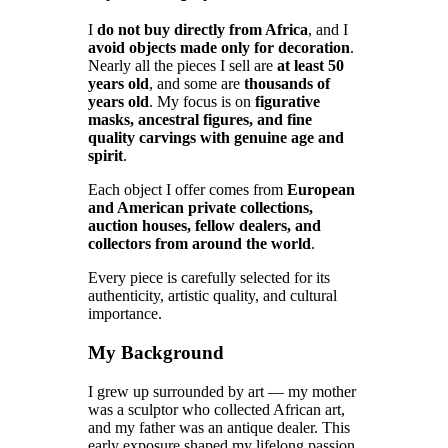
I
do not buy directly from Africa
, and I
avoid objects made only for decoration
.
Nearly all the pieces I sell are
at least 50
years old
, and some are
thousands of
years old
. My focus is on
figurative
masks, ancestral figures, and fine
quality carvings with genuine age and
spirit
.
Each object I offer comes from
European
and American private collections,
auction houses, fellow dealers, and
collectors from around the world
.
Every piece is carefully selected for its
authenticity, artistic quality, and cultural
importance.
My Background
I grew up surrounded by art — my mother
was a sculptor who collected African art,
and my father was an antique dealer. This
early exposure shaped my lifelong passion