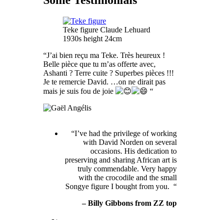
Some Testimonials
Teke figure Claude Lehuard
1930s height 24cm
“J’ai bien reçu ma Teke. Très heureux !
Belle pièce que tu m’as offerte avec,
Ashanti ? Terre cuite ? Superbes pièces !!!
Je te remercie David. …on ne dirait pas
mais je suis fou de joie
“
“I’ve had the privilege of working
with David Norden on several
occasions. His dedication to
preserving and sharing African art is
truly commendable. Very happy
with the crocodile and the small
Songye figure I bought from you. “
– Billy Gibbons from ZZ top