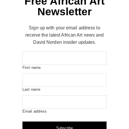
Free African Art
Newsletter
Sign up with your email address to
receive the latest African Art news and
David Norden insider updates.
First name
Last name
Email address
Subscribe