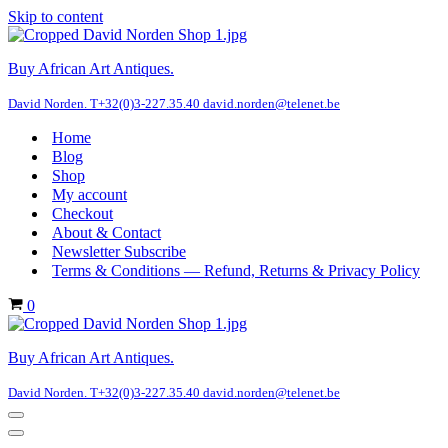
Skip to content
Buy African Art Antiques.
David Norden. T+32(0)3-227.35.40 david.norden@telenet.be
Home
Blog
Shop
My account
Checkout
About & Contact
Newsletter Subscribe
Terms & Conditions — Refund, Returns & Privacy Policy
Cart
0
Buy African Art Antiques.
David Norden. T+32(0)3-227.35.40 david.norden@telenet.be
Navigation
Menu
Navigation