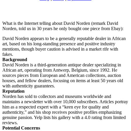
What is the Internet telling about David Norden (remark David
Norden, told us in 30 years he only bought one piece from Ebay):
David Norden appears to be a generally reputable dealer in African
art, based on his long-standing presence and positive industry
mentions, though buyer caution is advised in a market rife with
fakes.
Background
David Norden is a third-generation antique dealer specializing in
African art, operating from Antwerp, Belgium, since 1992. He
sources pieces from European and American collections, auction
houses, and fellow dealers, focusing on items at least 50 years old
with authenticity guarantees.
Reputation
Norden has sold to collectors and museums worldwide and
maintains a newsletter with over 10,000 subscribers. Articles portray
him as a respected expert with a “keen eye for quality and
authenticity,” and his shop receives positive profiles emphasizing
genuine passion. Yelp lists his gallery with a 4.0 rating from limited
reviews.
Potential Concerns