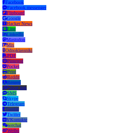
Facebook
Facebook messenger
Flipboard
Google
Hacker News
Line
LinkedIn
Mastodon
Mix
Odnoklassniki
PDF
Pinterest
Pocket
Print
Reddit
Renren
Short link
SMS
Skype
Telegram
Tumblr
Twitter
VKontakte
wechat
Weibo