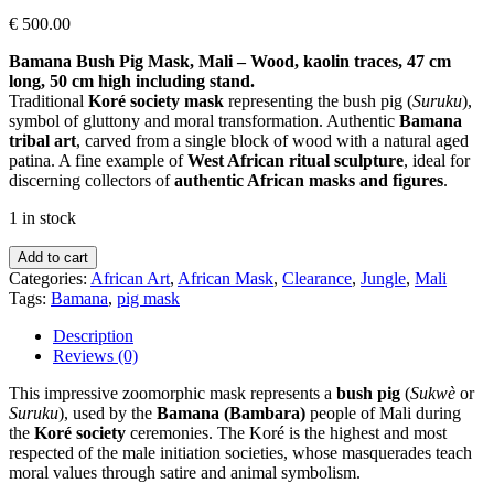
€
500.00
Bamana Bush Pig Mask, Mali – Wood, kaolin traces, 47 cm
long, 50 cm high including stand.
Traditional
Koré society mask
representing the bush pig (
Suruku
),
symbol of gluttony and moral transformation. Authentic
Bamana
tribal art
, carved from a single block of wood with a natural aged
patina. A fine example of
West African ritual sculpture
, ideal for
discerning collectors of
authentic African masks and figures
.
1 in stock
Bamana
Add to cart
Bush
Categories:
African Art
,
African Mask
,
Clearance
,
Jungle
,
Mali
Pig
Tags:
Bamana
,
pig mask
Mask
–
Description
Mali
Reviews (0)
quantity
This impressive zoomorphic mask represents a
bush pig
(
Sukwè
or
Suruku
), used by the
Bamana (Bambara)
people of Mali during
the
Koré society
ceremonies. The Koré is the highest and most
respected of the male initiation societies, whose masquerades teach
moral values through satire and animal symbolism.