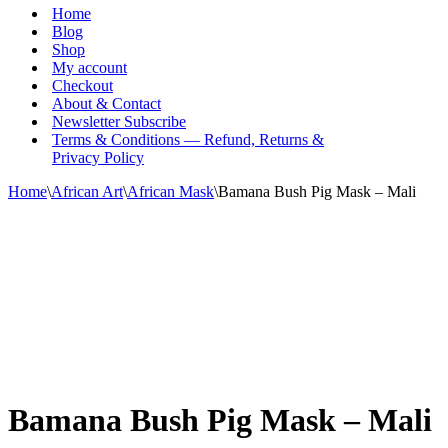
Menu
Home
Blog
Shop
My account
Checkout
About & Contact
Newsletter Subscribe
Terms & Conditions — Refund, Returns &
Privacy Policy
Home
\
African Art
\
African Mask
\
Bamana Bush Pig Mask – Mali
Bamana Bush Pig Mask – Mali