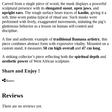
Carved from a single piece of wood, the mask displays a powerful
sculptural presence with its
elongated snout
,
open jaws
, and
upright ears
. The rough surface bears traces of
kaolin
, giving it a
soft, time-worn patina typical of ritual use. Such masks were
performed with lively, exaggerated movements, imitating the pig’s
gluttonous behavior as a lesson on human self-control and
discipline.
A fine and authentic example of
traditional Bamana artistry
, this
piece combines abstract form with expressive vitality. Mounted on a
custom stand, it measures
50 cm high overall
and
47 cm long
.
A striking collector’s piece reflecting both the
spiritual depth
and
aesthetic power
of West African sculpture.
Share and Enjoy !
Shares
Reviews
There are no reviews yet.