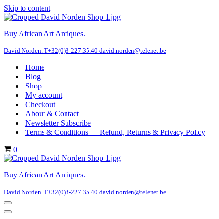
Skip to content
Buy African Art Antiques.
David Norden. T+32(0)3-227.35.40 david.norden@telenet.be
Home
Blog
Shop
My account
Checkout
About & Contact
Newsletter Subscribe
Terms & Conditions — Refund, Returns & Privacy Policy
Cart
0
Buy African Art Antiques.
David Norden. T+32(0)3-227.35.40 david.norden@telenet.be
Navigation
Menu
Navigation