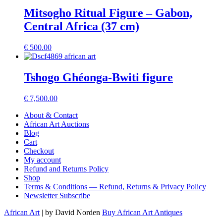
Mitsogho Ritual Figure – Gabon,
Central Africa (37 cm)
€
500.00
Tshogo Ghéonga-Bwiti figure
€
7,500.00
About & Contact
African Art Auctions
Blog
Cart
Checkout
My account
Refund and Returns Policy
Shop
Terms & Conditions — Refund, Returns & Privacy Policy
Newsletter Subscribe
African Art
| by David Norden
Buy African Art Antiques