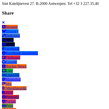
Sint Katelijnevest 27. B-2000 Antwerpen. Tel +32 3 227.35.40
Share
Blogger
Bluesky
Delicious
Digg
Email
Facebook
Facebook messenger
Flipboard
Google
Hacker News
Line
LinkedIn
Mastodon
Mix
Odnoklassniki
PDF
Pinterest
Pocket
Print