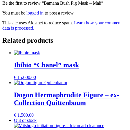
Be the first to review “Bamana Bush Pig Mask – Mali”
You must be
logged in
to post a review.
This site uses Akismet to reduce spam.
Learn how your comment
data is processed.
Related products
Ibibio “Chanel” mask
€
15,000.00
Dogon Hermaphrodite Figure – ex-
Collection Quittenbaum
€
1,500.00
Out of stock