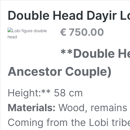
Double Head Dayir Lo
€
750.00
**Double He
Ancestor Couple)
Height:** 58 cm
Materials:
Wood, remains o
Coming from the Lobi tribe