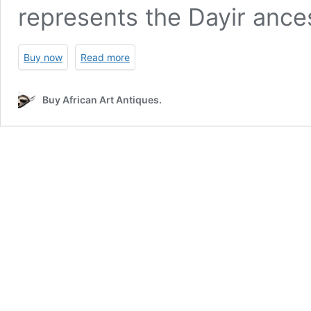
represents the Dayir ance
Buy now
Read more
Buy African Art Antiques.