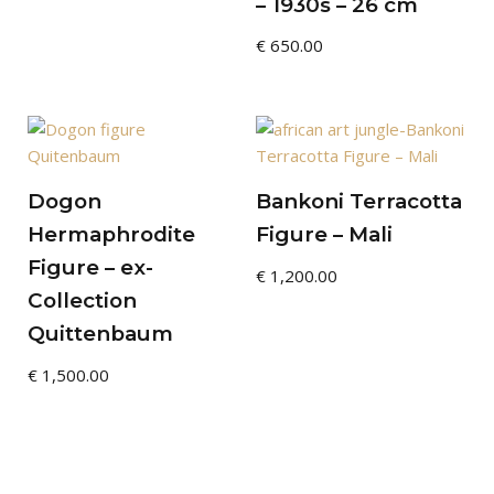
– 1930s – 26 cm
€
650.00
Dogon
Bankoni Terracotta
Hermaphrodite
Figure – Mali
Figure – ex-
€
1,200.00
Collection
Quittenbaum
€
1,500.00