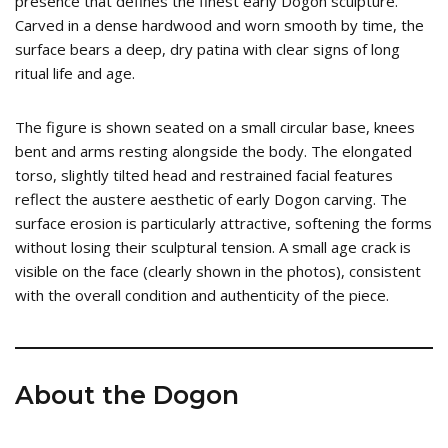
presence that defines the finest early Dogon sculpture.
Carved in a dense hardwood and worn smooth by time, the
surface bears a deep, dry patina with clear signs of long
ritual life and age.
The figure is shown seated on a small circular base, knees
bent and arms resting alongside the body. The elongated
torso, slightly tilted head and restrained facial features
reflect the austere aesthetic of early Dogon carving. The
surface erosion is particularly attractive, softening the forms
without losing their sculptural tension. A small age crack is
visible on the face (clearly shown in the photos), consistent
with the overall condition and authenticity of the piece.
About the Dogon