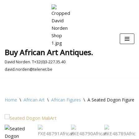
Skip
to
content
Buy African Art Antiques.
David Norden. T+32(0)3-227.35.40
david.norden@telenet.be
Home
\
African Art
\
African Figures
\
A Seated Dogon Figure -