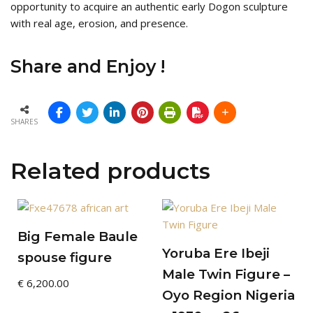
opportunity to acquire an authentic early Dogon sculpture
with real age, erosion, and presence.
Share and Enjoy !
SHARES
Related products
Big Female Baule
Yoruba Ere Ibeji
spouse figure
Male Twin Figure –
€
6,200.00
Oyo Region Nigeria