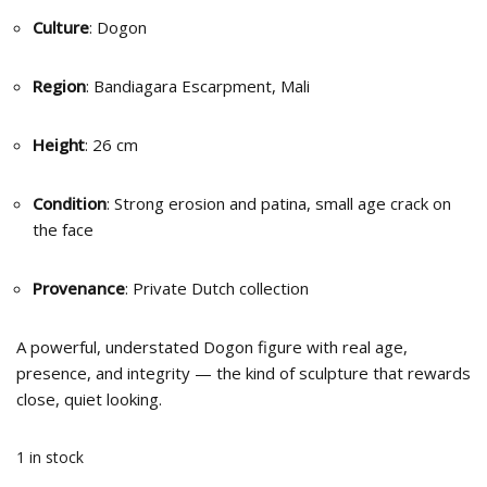
Culture
: Dogon
Region
: Bandiagara Escarpment, Mali
Height
: 26 cm
Condition
: Strong erosion and patina, small age crack on
the face
Provenance
: Private Dutch collection
A powerful, understated Dogon figure with real age,
presence, and integrity — the kind of sculpture that rewards
close, quiet looking.
1 in stock