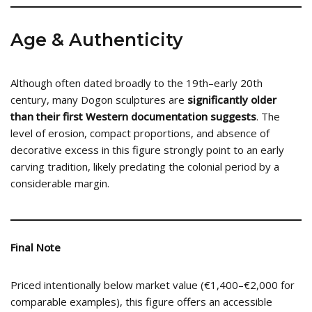
Age & Authenticity
Although often dated broadly to the 19th–early 20th
century, many Dogon sculptures are
significantly older
than their first Western documentation suggests
. The
level of erosion, compact proportions, and absence of
decorative excess in this figure strongly point to an early
carving tradition, likely predating the colonial period by a
considerable margin.
Final Note
Priced intentionally below market value (€1,400–€2,000 for
comparable examples), this figure offers an accessible