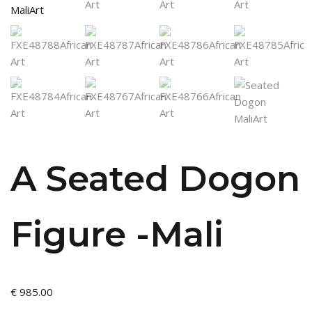
A Seated Dogon
Figure -Mali
€
985.00