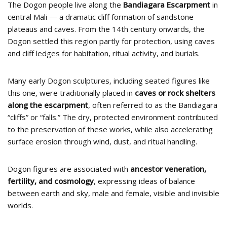
The Dogon people live along the
Bandiagara Escarpment
in
central Mali — a dramatic cliff formation of sandstone
plateaus and caves. From the 14th century onwards, the
Dogon settled this region partly for protection, using caves
and cliff ledges for habitation, ritual activity, and burials.
Many early Dogon sculptures, including seated figures like
this one, were traditionally placed in
caves or rock shelters
along the escarpment
, often referred to as the Bandiagara
“cliffs” or “falls.” The dry, protected environment contributed
to the preservation of these works, while also accelerating
surface erosion through wind, dust, and ritual handling.
Dogon figures are associated with
ancestor veneration,
fertility, and cosmology
, expressing ideas of balance
between earth and sky, male and female, visible and invisible
worlds.