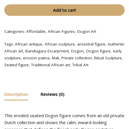
Add to cart
Categories:
Affordable
,
African Figures
,
Dogon Art
Tags:
African antique
,
African sculpture
,
ancestral figure
,
Authentic
African art
,
Bandiagara Escarpment
,
Dogon
,
Dogon figure
,
early
sculpture
,
erosion patina
,
Mali
,
Private collection
,
Ritual Sculpture
,
Seated figure
,
Traditional African art
,
Tribal Art
Description
Reviews (0)
This eroded seated Dogon figure comes from an old private
Dutch collection and shows the calm, inward-looking