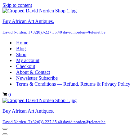
Skip to content
Buy African Art Antiques.
David Norden. T+32(0)3-227.35.40 david.norden@telenet.be
Home
Blog
Shop
My account
Checkout
About & Contact
Newsletter Subscribe
Terms & Conditions — Refund, Returns & Privacy Policy
Cart
0
Buy African Art Antiques.
David Norden. T+32(0)3-227.35.40 david.norden@telenet.be
Navigation
Menu
Navigation