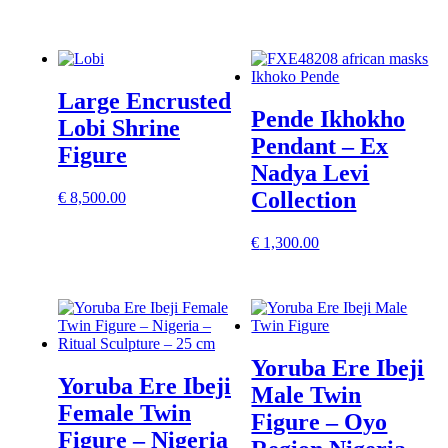
Large Encrusted
Pende Ikhokho
Lobi Shrine
Pendant – Ex
Figure
Nadya Levi
Collection
€
8,500.00
€
1,300.00
Yoruba Ere Ibeji
Yoruba Ere Ibeji
Male Twin
Female Twin
Figure – Oyo
Figure – Nigeria