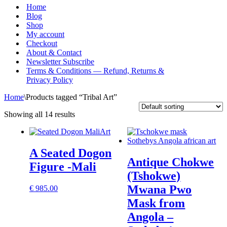
Menu
Home
Blog
Shop
My account
Checkout
About & Contact
Newsletter Subscribe
Terms & Conditions — Refund, Returns &
Privacy Policy
Home
\
Products tagged “Tribal Art”
Showing all 14 results
A Seated Dogon
Antique Chokwe
Figure -Mali
(Tshokwe)
Mwana Pwo
€
985.00
Mask from
Angola –