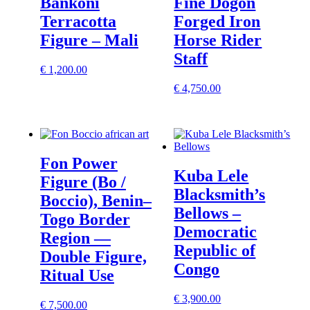
Bankoni
Fine Dogon
Terracotta
Forged Iron
Figure – Mali
Horse Rider
Staff
€
1,200.00
€
4,750.00
Fon Power
Kuba Lele
Figure (Bo /
Blacksmith’s
Boccio), Benin–
Bellows –
Togo Border
Democratic
Region —
Republic of
Double Figure,
Congo
Ritual Use
€
3,900.00
€
7,500.00