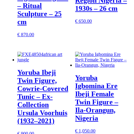
Region Nigeria –
– Ritual
1930s – 26 cm
Sculpture – 25
cm
€
650.00
€
870.00
Yoruba Ibeji
Yoruba
Twin Figure,
Igbomina Ere
Cowrie-Covered
Ibeji Female
Tunic – Ex-
Twin Figure –
Collection
Ila-Orangun,
Ursula Voorhuis
Nigeria
(1932–2021)
€
1,050.00
€
900.00