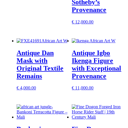
Sotheby’s
Provenance
€
12,000.00
Antique Dan
Antique Igbo
Mask with
Ikenga Figure
Original Textile
with Exceptional
Remains
Provenance
€
4,000.00
€
11,000.00