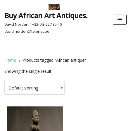
Buy African Art Antiques.
Skip
to
David Norden. T+32(0)3-227.35.40
content
david.norden@telenet.be
Home
\
Products tagged “African antique”
Showing the single result