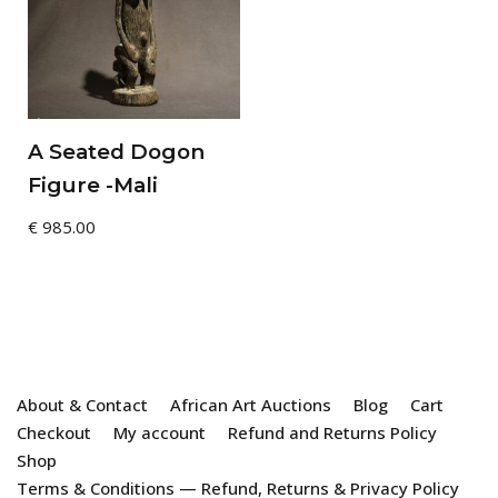
A Seated Dogon
Figure -Mali
€
985.00
About & Contact
African Art Auctions
Blog
Cart
Checkout
My account
Refund and Returns Policy
Shop
Terms & Conditions — Refund, Returns & Privacy Policy