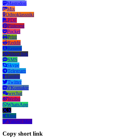
Mastodon
Mix
Odnoklassniki
PDF
Pinterest
Pocket
Print
Reddit
Renren
Short link
SMS
Skype
Telegram
Tumblr
Twitter
VKontakte
wechat
Weibo
WhatsApp
X
Xing
Yahoo! Mail
Copy short link