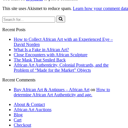
This site uses Akismet to reduce spam.
Learn how your comment data 
Search
for...
Recent Posts
How to Collect African Art with an Experienced Eye –
David Norden
What Is a Fake in African Art?
Close Encounters with African Sculpture
The Mask That Smiled Back
African Art Authenticity, Colonial Postcards, and the
Problem of “Made for the Market” Objects
Recent Comments
Buy African Art & Antiques – African Art
on
How to
determine African Art Authenticity and age.
About & Contact
African Art Auctions
Blog
Cart
Checkout