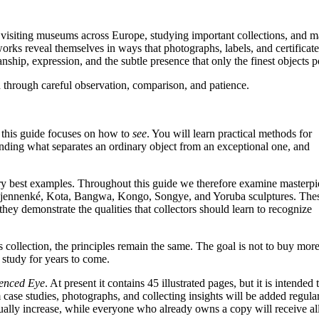
, visiting museums across Europe, studying important collections, and 
orks reveal themselves in ways that photographs, labels, and certificate
anship, expression, and the subtle presence that only the finest objects p
d through careful observation, comparison, and patience.
s, this guide focuses on how to
see
. You will learn practical methods for
anding what separates an ordinary object from an exceptional one, and
ery best examples. Throughout this guide we therefore examine masterpi
Djennenké, Kota, Bangwa, Kongo, Songye, and Yoruba sculptures. The
hey demonstrate the qualities that collectors should learn to recognize
 collection, the principles remain the same. The goal is not to buy mor
 study for years to come.
ienced Eye
. At present it contains 45 illustrated pages, but it is intended 
e studies, photographs, and collecting insights will be added regular
adually increase, while everyone who already owns a copy will receive al