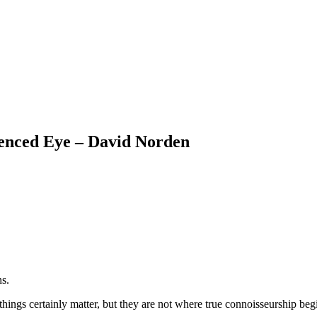
ienced Eye – David Norden
ns.
things certainly matter, but they are not where true connoisseurship beg