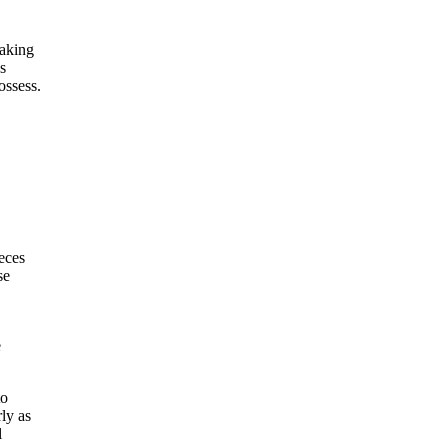
making
s
ossess.
eces
se
e
to
ly as
l