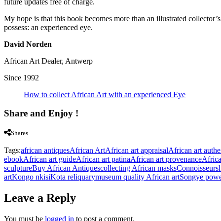
future updates free of charge.
My hope is that this book becomes more than an illustrated collector’s 
possess: an experienced eye.
David Norden
African Art Dealer, Antwerp
Since 1992
How to collect African Art with an experienced Eye
Share and Enjoy !
Shares
Tags:
african antiques
African Art
African art appraisal
African art authe
ebook
African art guide
African art patina
African art provenance
Afric
sculpture
Buy African Antiques
collecting African masks
Connoisseurs
art
Kongo nkisi
Kota reliquary
museum quality African art
Songye power
Leave a Reply
You must be
logged in
to post a comment.