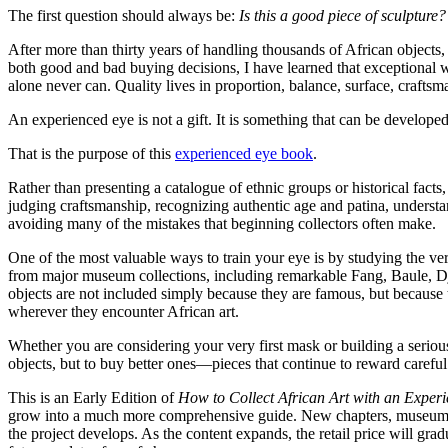
The first question should always be:
Is this a good piece of sculpture?
After more than thirty years of handling thousands of African objects
both good and bad buying decisions, I have learned that exceptional w
alone never can. Quality lives in proportion, balance, surface, craftsm
An experienced eye is not a gift. It is something that can be develope
That is the purpose of this
experienced eye book
.
Rather than presenting a catalogue of ethnic groups or historical fact
judging craftsmanship, recognizing authentic age and patina, underst
avoiding many of the mistakes that beginning collectors often make.
One of the most valuable ways to train your eye is by studying the v
from major museum collections, including remarkable Fang, Baule, 
objects are not included simply because they are famous, but because t
wherever they encounter African art.
Whether you are considering your very first mask or building a serious
objects, but to buy better ones—pieces that continue to reward careful
This is an Early Edition of
How to Collect African Art with an Exper
grow into a much more comprehensive guide. New chapters, museum cas
the project develops. As the content expands, the retail price will gr