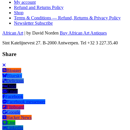
My account
Refund and Returns Policy
Shop
Terms & Conditions — Refund, Returns & Privacy Policy
Newsletter Subscribe
African Art
| by David Norden
Buy African Art Antiques
Sint Katelijnevest 27. B-2000 Antwerpen. Tel +32 3 227.35.40
Share
Blogger
Bluesky
Delicious
Digg
Email
Facebook
Facebook messenger
Flipboard
Google
Hacker News
Line
LinkedIn