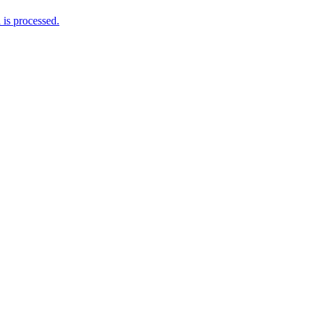
is processed.