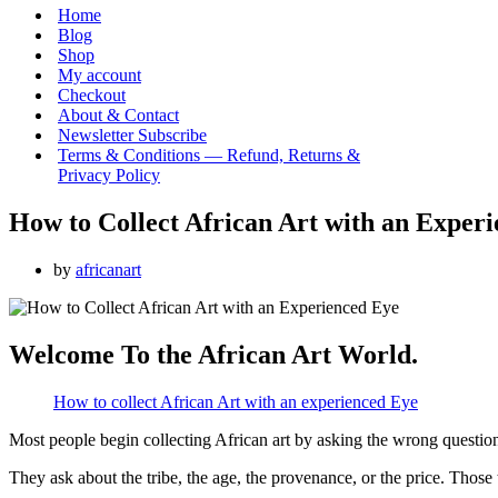
Menu
Home
Blog
Shop
My account
Checkout
About & Contact
Newsletter Subscribe
Terms & Conditions — Refund, Returns &
Privacy Policy
How to Collect African Art with an Exper
by
africanart
Welcome To the African Art World.
How to collect African Art with an experienced Eye
Most people begin collecting African art by asking the wrong questio
They ask about the tribe, the age, the provenance, or the price. Those 