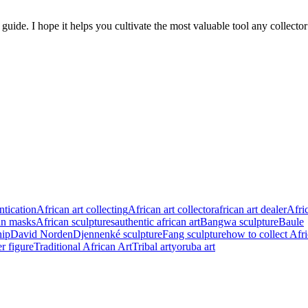
guide. I hope it helps you cultivate the most valuable tool any collecto
ntication
African art collecting
African art collector
african art dealer
Afric
an masks
African sculptures
authentic african art
Bangwa sculpture
Baule
hip
David Norden
Djennenké sculpture
Fang sculpture
how to collect Afr
 figure
Traditional African Art
Tribal art
yoruba art