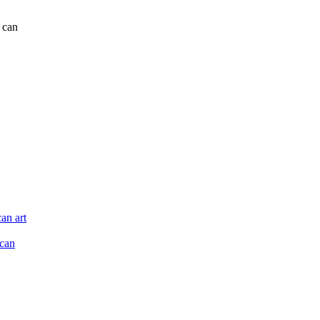
r can
an art
ican