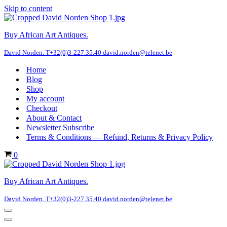
Skip to content
Buy African Art Antiques.
David Norden. T+32(0)3-227.35.40 david.norden@telenet.be
Home
Blog
Shop
My account
Checkout
About & Contact
Newsletter Subscribe
Terms & Conditions — Refund, Returns & Privacy Policy
Cart
0
Buy African Art Antiques.
David Norden. T+32(0)3-227.35.40 david.norden@telenet.be
Navigation
Menu
Navigation