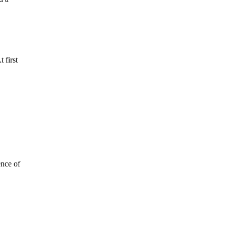
 first
ence of