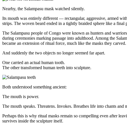
Nearby, the Salampasu mask watched silently.
Its mouth was entirely different — rectangular, aggressive, armed wi
strips. The woven beard ended in a tightly braided sphere like a final
The Salampasu people of Congo were known as hunters and warriors. T
during ceremonies marking passage into adulthood. Among the Salampa
became an extension of ritual force, much like the masks they carved.
And suddenly the two objects no longer seemed far apart.
One carried an actual human tooth.
The other transformed human teeth into sculpture.
Both understood something ancient:
The mouth is power.
The mouth speaks. Threatens. Invokes. Breathes life into chants and na
Perhaps this is why ritual masks remain so compelling even after leavin
survives inside the sculpture itself.