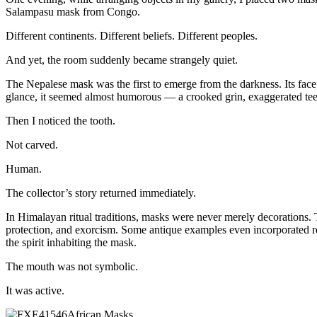
Salampasu mask from Congo.
Different continents. Different beliefs. Different peoples.
And yet, the room suddenly became strangely quiet.
The Nepalese mask was the first to emerge from the darkness. Its fac
glance, it seemed almost humorous — a crooked grin, exaggerated teeth
Then I noticed the tooth.
Not carved.
Human.
The collector’s story returned immediately.
In Himalayan ritual traditions, masks were never merely decorations
protection, and exorcism. Some antique examples even incorporated rea
the spirit inhabiting the mask.
The mouth was not symbolic.
It was active.