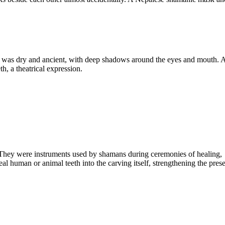
e was dry and ancient, with deep shadows around the eyes and mouth. At
, a theatrical expression.
. They were instruments used by shamans during ceremonies of healing,
l human or animal teeth into the carving itself, strengthening the pres