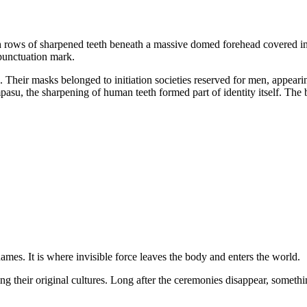
th rows of sharpened teeth beneath a massive domed forehead covered i
 punctuation mark.
heir masks belonged to initiation societies reserved for men, appeari
su, the sharpening of human teeth formed part of identity itself. The
mes. It is where invisible force leaves the body and enters the world.
g their original cultures. Long after the ceremonies disappear, somethin