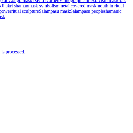
o art
Congo mask
David Norden
Ethnographic art
exorcism mask
folk
k
Jhakri shaman
mask symbolism
metal covered mask
mouth in ritual
 power
ritual sculpture
Salampasu mask
Salampasu people
shamanic
ask
is processed.