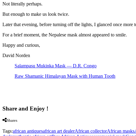
Not literally perhaps.
But enough to make us look twice.
Later that evening, before turning off the lights, I glanced once more 
For a brief moment, the Nepalese mask almost appeared to smile.
Happy and curious,
David Norden
Salampasu Mukinka Mask — D.R. Congo
Raw Shamanic Himalayan Mask with Human Tooth
Share and Enjoy !
Shares
Tags:
african antiques
african art dealer
African collector
African masks