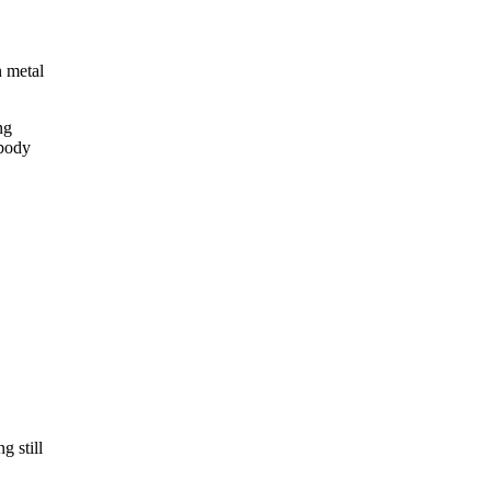
n metal
ng
 body
g still