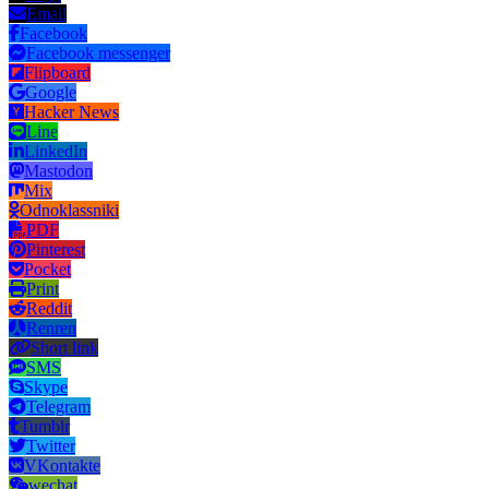
Email
Facebook
Facebook messenger
Flipboard
Google
Hacker News
Line
LinkedIn
Mastodon
Mix
Odnoklassniki
PDF
Pinterest
Pocket
Print
Reddit
Renren
Short link
SMS
Skype
Telegram
Tumblr
Twitter
VKontakte
wechat