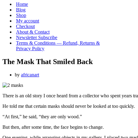
Menu
Home
Blog
Shop
My account
Checkout
About & Contact
Newsletter Subscribe
Terms & Conditions — Refund, Returns &
Privacy Policy
The Mask That Smiled Back
by
africanart
There is an old story I once heard from a collector who spent years t
He told me that certain masks should never be looked at too quickly.
“At first,” he said, “they are only wood.”
But then, after some time, the face begins to change.
One evening, while arranging objects in my gallery, I placed two mas