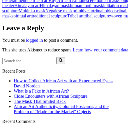
dealer
authentic african art
Buy African Antiques
ceremonial mask
Cong
theater
Himalayan art
Himalayan mask
human tooth mask
initiation mas
sculpture
Mukinka mask
Nepalese mask
primitive art
ritual objects
ritual
mask
spiritual art
traditional sculpture
Tribal art
tribal sculpture
woven m
Leave a Reply
You must be
logged in
to post a comment.
This site uses Akismet to reduce spam.
Learn how your comment data 
Search
for...
Recent Posts
How to Collect African Art with an Experienced Eye –
David Norden
What Is a Fake in African Art?
Close Encounters with African Sculpture
The Mask That Smiled Back
African Art Authenticity, Colonial Postcards, and the
Problem of “Made for the Market” Objects
Recent Comments