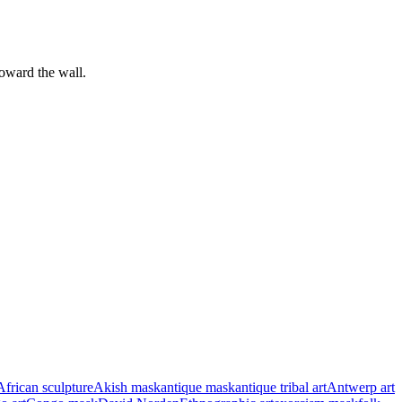
toward the wall.
African sculpture
Akish mask
antique mask
antique tribal art
Antwerp art