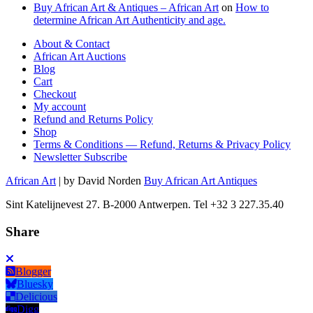
Buy African Art & Antiques – African Art
on
How to
determine African Art Authenticity and age.
About & Contact
African Art Auctions
Blog
Cart
Checkout
My account
Refund and Returns Policy
Shop
Terms & Conditions — Refund, Returns & Privacy Policy
Newsletter Subscribe
African Art
| by David Norden
Buy African Art Antiques
Sint Katelijnevest 27. B-2000 Antwerpen. Tel +32 3 227.35.40
Share
Blogger
Bluesky
Delicious
Digg