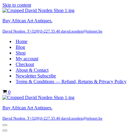
Skip to content
Buy African Art Antiques.
David Norden. T+32(0)3-227.35.40 david.norden@telenet.be
Home
Blog
Shop
My account
Checkout
About & Contact
Newsletter Subscribe
Terms & Conditions — Refund, Returns & Privacy Policy
Cart
0
Buy African Art Antiques.
David Norden. T+32(0)3-227.35.40 david.norden@telenet.be
Navigation
Menu
Navigation