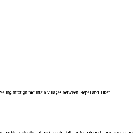
raveling through mountain villages between Nepal and Tibet.
ks beside each other almost accidentally. A Nepalese shamanic mask an