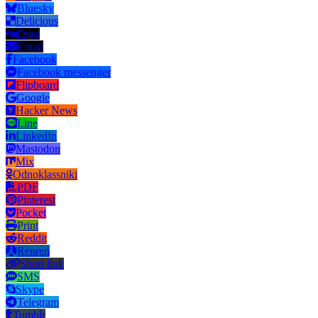
Bluesky
Delicious
Digg
Email
Facebook
Facebook messenger
Flipboard
Google
Hacker News
Line
LinkedIn
Mastodon
Mix
Odnoklassniki
PDF
Pinterest
Pocket
Print
Reddit
Renren
Short link
SMS
Skype
Telegram
Tumblr