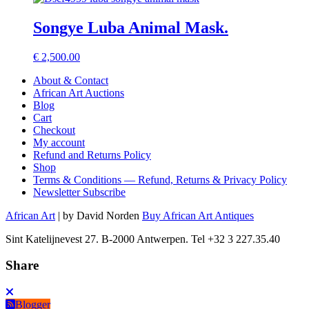
Songye Luba Animal Mask.
€
2,500.00
About & Contact
African Art Auctions
Blog
Cart
Checkout
My account
Refund and Returns Policy
Shop
Terms & Conditions — Refund, Returns & Privacy Policy
Newsletter Subscribe
African Art
| by David Norden
Buy African Art Antiques
Sint Katelijnevest 27. B-2000 Antwerpen. Tel +32 3 227.35.40
Share
Blogger