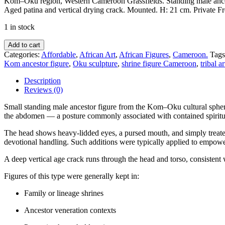
Kom–Oku region, Western Cameroon Grassfields. Standing male ancest
Aged patina and vertical drying crack. Mounted. H: 21 cm. Private Fr
1 in stock
Ancestor
Add to cart
Figure
Categories:
Affordable
,
African Art
,
African Figures
,
Cameroon.
Tags
—
Kom ancestor figure
,
Oku sculpture
,
shrine figure Cameroon
,
tribal a
Kom–
Oku
Description
Region,
Reviews (0)
Western
Cameroon
Small standing male ancestor figure from the Kom–Oku cultural spher
Grassfields
the abdomen — a posture commonly associated with contained spiritua
—
The head shows heavy-lidded eyes, a pursed mouth, and simply treated 
ca.
devotional handling. Such additions were typically applied to empower 
1930
quantity
A deep vertical age crack runs through the head and torso, consistent
Figures of this type were generally kept in:
Family or lineage shrines
Ancestor veneration contexts