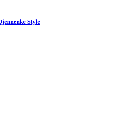
jennenke Style