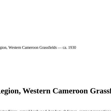
on, Western Cameroon Grassfields — ca. 1930
gion, Western Cameroon Grassfi