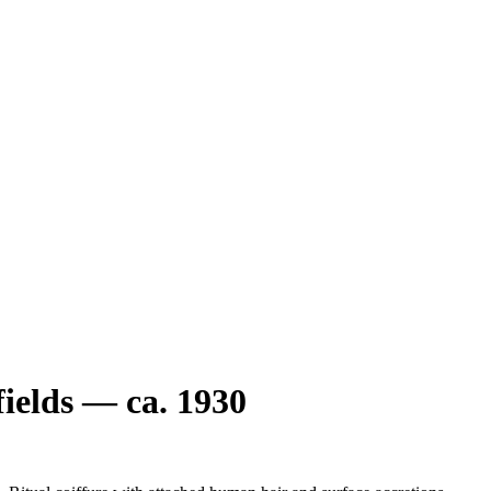
elds — ca. 1930