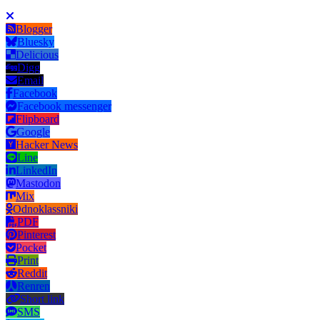
Blogger
Bluesky
Delicious
Digg
Email
Facebook
Facebook messenger
Flipboard
Google
Hacker News
Line
LinkedIn
Mastodon
Mix
Odnoklassniki
PDF
Pinterest
Pocket
Print
Reddit
Renren
Short link
SMS