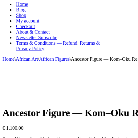
Menu
Home
Blog
Shop
My account
Checkout
About & Contact
Newsletter Subscribe
Terms & Conditions — Refund, Returns &
Privacy Policy
Home
\
African Art
\
African Figures
\
Ancestor Figure — Kom–Oku Regi
Ancestor Figure — Kom–Oku Re
€
1,100.00