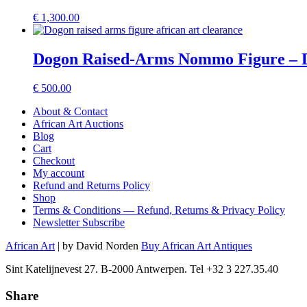
€
1,300.00
Dogon Raised-Arms Nommo Figure – D
€
500.00
About & Contact
African Art Auctions
Blog
Cart
Checkout
My account
Refund and Returns Policy
Shop
Terms & Conditions — Refund, Returns & Privacy Policy
Newsletter Subscribe
African Art
| by David Norden
Buy African Art Antiques
Sint Katelijnevest 27. B-2000 Antwerpen. Tel +32 3 227.35.40
Share