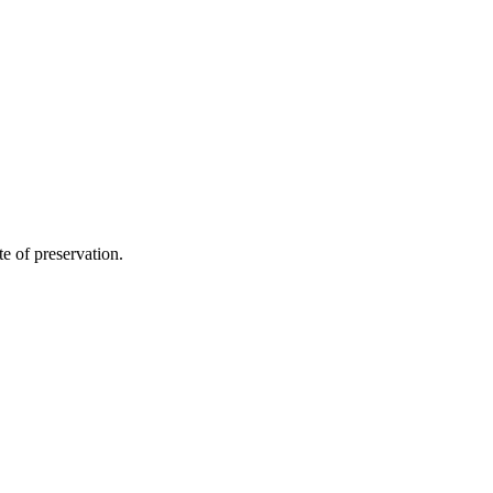
te of preservation.