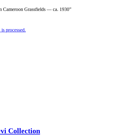
rn Cameroon Grassfields — ca. 1930”
is processed.
i Collection