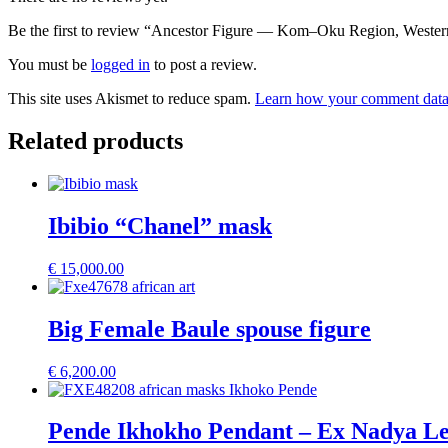
Be the first to review “Ancestor Figure — Kom–Oku Region, Weste
You must be
logged in
to post a review.
This site uses Akismet to reduce spam.
Learn how your comment data 
Related products
Ibibio “Chanel” mask
€
15,000.00
Big Female Baule spouse figure
€
6,200.00
Pende Ikhokho Pendant – Ex Nadya Lev