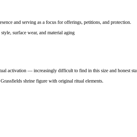
sence and serving as a focus for offerings, petitions, and protection.
 style, surface wear, and material aging
al activation — increasingly difficult to find in this size and honest sta
rassfields shrine figure with original ritual elements.