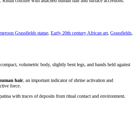
itual coiffure with attached human hair and surface accretions.
eroon Grassfields statue
,
Early 20th century African art
,
Grassfields
,
ompact, volumetric body, slightly bent legs, and hands held against
human hair
, an important indicator of shrine activation and
ctive force.
atina with traces of deposits from ritual contact and environment.