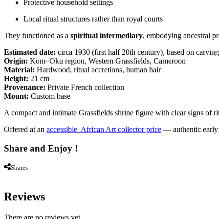
Protective household settings
Local ritual structures rather than royal courts
They functioned as a
spiritual intermediary
, embodying ancestral pre
Estimated date:
circa 1930 (first half 20th century), based on carving
Origin:
Kom–Oku region, Western Grassfields, Cameroon
Material:
Hardwood, ritual accretions, human hair
Height:
21 cm
Provenance:
Private French collection
Mount:
Custom base
A compact and intimate Grassfields shrine figure with clear signs of ritu
Offered at an
accessible African Art collector price
— authentic early G
Share and Enjoy !
Shares
Reviews
There are no reviews yet.