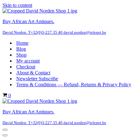
Skip to content
Buy African Art Antiques.
David Norden. T+32(0)3-227.35.40 david.norden@telenet.be
Home
Blog
Shop
My account
Checkout
About & Contact
Newsletter Subscribe
Terms & Conditions — Refund, Returns & Privacy Policy
Cart
0
Buy African Art Antiques.
David Norden. T+32(0)3-227.35.40 david.norden@telenet.be
Navigation
Menu
Navigation