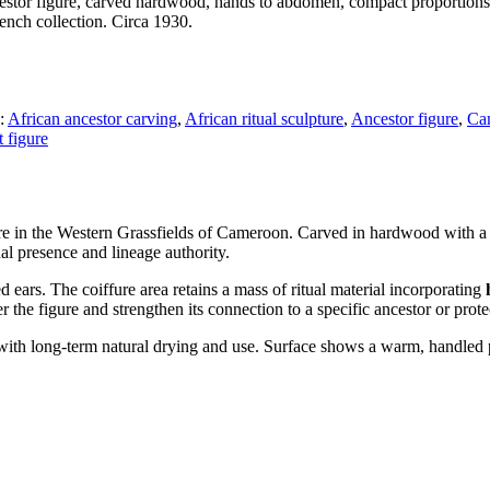
or figure, carved hardwood, hands to abdomen, compact proportions. R
ench collection. Circa 1930.
:
African ancestor carving
,
African ritual sculpture
,
Ancestor figure
,
Cam
rt figure
e in the Western Grassfields of Cameroon. Carved in hardwood with a c
l presence and lineage authority.
ears. The coiffure area retains a mass of ritual material incorporating
the figure and strengthen its connection to a specific ancestor or prote
 with long-term natural drying and use. Surface shows a warm, handled p