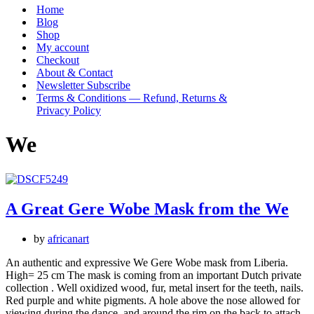
Menu
Home
Blog
Shop
My account
Checkout
About & Contact
Newsletter Subscribe
Terms & Conditions — Refund, Returns &
Privacy Policy
We
A Great Gere Wobe Mask from the We
by
africanart
An authentic and expressive We Gere Wobe mask from Liberia.
High= 25 cm The mask is coming from an important Dutch private
collection . Well oxidized wood, fur, metal insert for the teeth, nails.
Red purple and white pigments. A hole above the nose allowed for
viewing during the dance, and around the rim on the back to attach