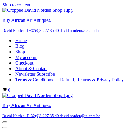
Skip to content
Buy African Art Antiques.
David Norden. T+32(0)3-227.35.40 david.norden@telenet.be
Home
Blog
Shop
My account
Checkout
About & Contact
Newsletter Subscribe
Terms & Conditions — Refund, Returns & Privacy Policy
Cart
0
Buy African Art Antiques.
David Norden. T+32(0)3-227.35.40 david.norden@telenet.be
Navigation
Menu
Navigation