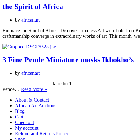
the Spirit of Africa
by
africanart
Embrace the Spirit of Africa: Discover Timeless Art with Lobi Iron Bir
craftsmanship converge in extraordinary works of art. This month, we 
3 Fine Pende Miniature masks Ikhokho’s
by
africanart
Ikhokho 1 Male Okhokho 3 Ikhokho 2 3
3
Pende…
Read More »
Fine
About & Contact
Pende
African Art Auctions
Miniature
Blog
masks
Cart
Ikhokho’s
Checkout
My account
Refund and Returns Policy
Shop