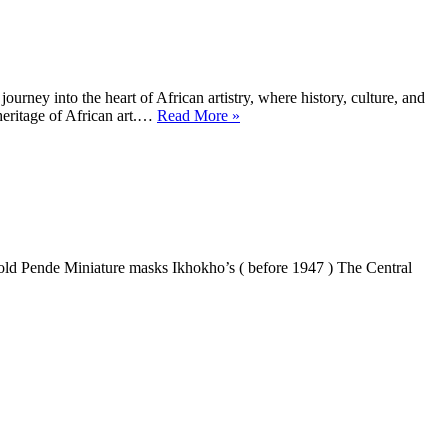
Ways
of
Looking
rney into the heart of African artistry, where history, culture, and
the
heritage of African art.…
Read More »
Spirit
of
Africa
hokho’s ( before 1947 ) The Central