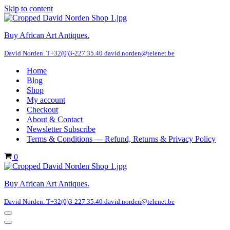
Skip to content
Buy African Art Antiques.
David Norden. T+32(0)3-227.35.40 david.norden@telenet.be
Home
Blog
Shop
My account
Checkout
About & Contact
Newsletter Subscribe
Terms & Conditions — Refund, Returns & Privacy Policy
Cart
0
Buy African Art Antiques.
David Norden. T+32(0)3-227.35.40 david.norden@telenet.be
Navigation
Menu
Navigation