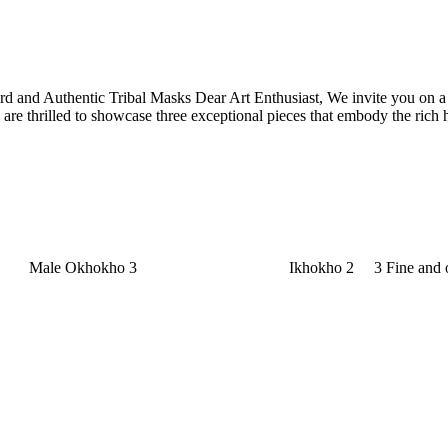
d and Authentic Tribal Masks Dear Art Enthusiast, We invite you on a jou
are thrilled to showcase three exceptional pieces that embody the rich 
 Fine and old Pende Miniature masks Ik