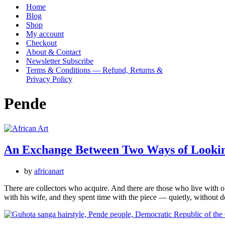
Menu
Home
Blog
Shop
My account
Checkout
About & Contact
Newsletter Subscribe
Terms & Conditions — Refund, Returns &
Privacy Policy
Pende
An Exchange Between Two Ways of Looki
by
africanart
There are collectors who acquire. And there are those who live with o
with his wife, and they spent time with the piece — quietly, without