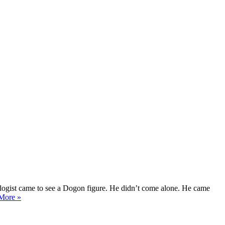
pologist came to see a Dogon figure. He didn’t come alone. He came
An
More »
Exchange
Between
Two