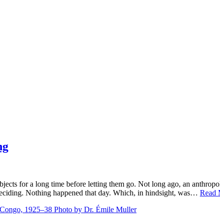
ng
bjects for a long time before letting them go. Not long ago, an anthro
 deciding. Nothing happened that day. Which, in hindsight, was…
Read 