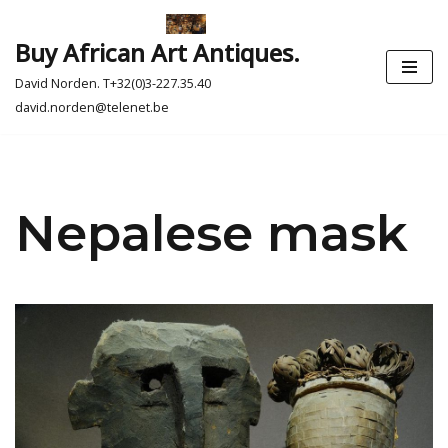
Buy African Art Antiques.
Skip
to
David Norden. T+32(0)3-227.35.40
content
david.norden@telenet.be
Nepalese mask