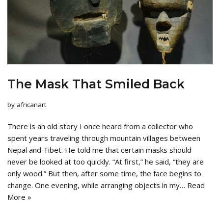
The Mask That Smiled Back
by
africanart
There is an old story I once heard from a collector who
spent years traveling through mountain villages between
Nepal and Tibet. He told me that certain masks should
never be looked at too quickly. “At first,” he said, “they are
only wood.” But then, after some time, the face begins to
change. One evening, while arranging objects in my…
Read
More »