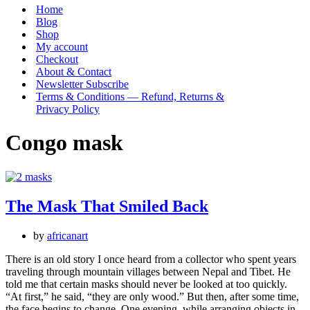
Menu
Home
Blog
Shop
My account
Checkout
About & Contact
Newsletter Subscribe
Terms & Conditions — Refund, Returns &
Privacy Policy
Congo mask
The Mask That Smiled Back
by
africanart
There is an old story I once heard from a collector who spent years
traveling through mountain villages between Nepal and Tibet. He
told me that certain masks should never be looked at too quickly.
“At first,” he said, “they are only wood.” But then, after some time,
the face begins to change. One evening, while arranging objects in