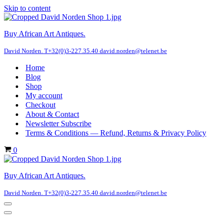
Skip to content
Buy African Art Antiques.
David Norden. T+32(0)3-227.35.40 david.norden@telenet.be
Home
Blog
Shop
My account
Checkout
About & Contact
Newsletter Subscribe
Terms & Conditions — Refund, Returns & Privacy Policy
Cart
0
Buy African Art Antiques.
David Norden. T+32(0)3-227.35.40 david.norden@telenet.be
Navigation
Menu
Navigation