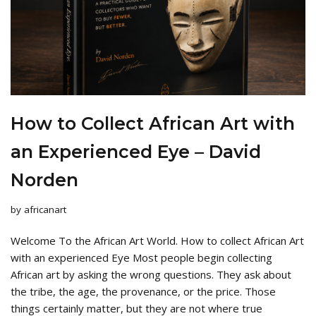
How to Collect African Art with
an Experienced Eye – David
Norden
by
africanart
Welcome To the African Art World. How to collect African Art
with an experienced Eye Most people begin collecting
African art by asking the wrong questions. They ask about
the tribe, the age, the provenance, or the price. Those
things certainly matter, but they are not where true