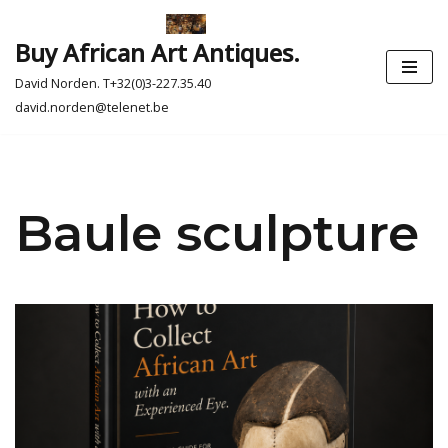
Buy African Art Antiques.
Skip
to
David Norden. T+32(0)3-227.35.40
content
david.norden@telenet.be
Baule sculpture