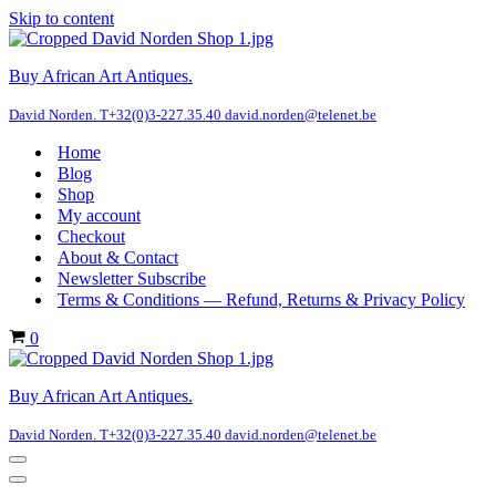
Skip to content
Buy African Art Antiques.
David Norden. T+32(0)3-227.35.40 david.norden@telenet.be
Home
Blog
Shop
My account
Checkout
About & Contact
Newsletter Subscribe
Terms & Conditions — Refund, Returns & Privacy Policy
Cart
0
Buy African Art Antiques.
David Norden. T+32(0)3-227.35.40 david.norden@telenet.be
Navigation
Menu
Navigation