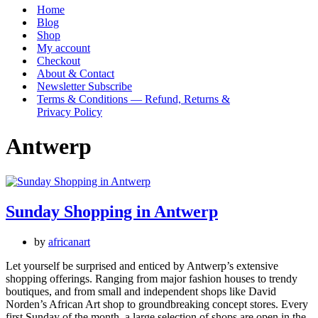
Menu
Home
Blog
Shop
My account
Checkout
About & Contact
Newsletter Subscribe
Terms & Conditions — Refund, Returns &
Privacy Policy
Antwerp
Sunday Shopping in Antwerp
by
africanart
Let yourself be surprised and enticed by Antwerp’s extensive
shopping offerings. Ranging from major fashion houses to trendy
boutiques, and from small and independent shops like David
Norden’s African Art shop to groundbreaking concept stores. Every
first Sunday of the month, a large selection of shops are open in the