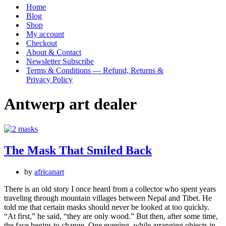
Menu
Home
Blog
Shop
My account
Checkout
About & Contact
Newsletter Subscribe
Terms & Conditions — Refund, Returns &
Privacy Policy
Antwerp art dealer
The Mask That Smiled Back
by
africanart
There is an old story I once heard from a collector who spent years
traveling through mountain villages between Nepal and Tibet. He
told me that certain masks should never be looked at too quickly.
“At first,” he said, “they are only wood.” But then, after some time,
the face begins to change. One evening, while arranging objects in