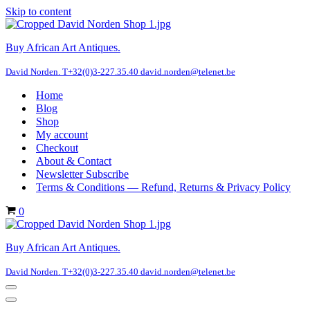
Skip to content
Buy African Art Antiques.
David Norden. T+32(0)3-227.35.40 david.norden@telenet.be
Home
Blog
Shop
My account
Checkout
About & Contact
Newsletter Subscribe
Terms & Conditions — Refund, Returns & Privacy Policy
Cart
0
Buy African Art Antiques.
David Norden. T+32(0)3-227.35.40 david.norden@telenet.be
Navigation
Menu
Navigation