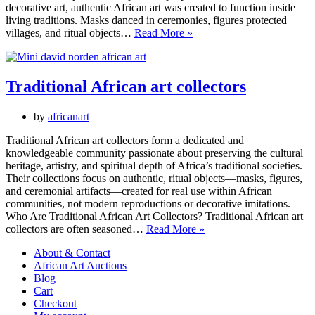
decorative art, authentic African art was created to function inside
living traditions. Masks danced in ceremonies, figures protected
Authentic
villages, and ritual objects…
Read More »
African
Art:
Masks,
Figures
Traditional African art collectors
and
Ritual
by
africanart
Objects
for
Traditional African art collectors form a dedicated and
Collectors
knowledgeable community passionate about preserving the cultural
heritage, artistry, and spiritual depth of Africa’s traditional societies.
Their collections focus on authentic, ritual objects—masks, figures,
and ceremonial artifacts—created for real use within African
communities, not modern reproductions or decorative imitations.
Who Are Traditional African Art Collectors? Traditional African art
Traditional
collectors are often seasoned…
Read More »
African
About & Contact
art
African Art Auctions
collectors
Blog
Cart
Checkout