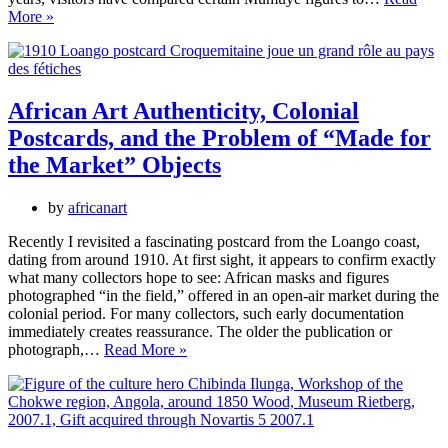
Close
More »
Encounters
with
African
Sculpture
African Art Authenticity, Colonial
Postcards, and the Problem of “Made for
the Market” Objects
by
africanart
Recently I revisited a fascinating postcard from the Loango coast,
dating from around 1910. At first sight, it appears to confirm exactly
what many collectors hope to see: African masks and figures
photographed “in the field,” offered in an open-air market during the
colonial period. For many collectors, such early documentation
immediately creates reassurance. The older the publication or
African
photograph,…
Read More »
Art
Authenticity,
Colonial
Postcards,
and