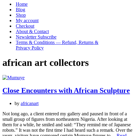
Menu
Home
Blog
Shop
My account
Checkout
About & Contact
Newsletter Subscribe
Terms & Conditions — Refund, Returns &
Privacy Policy
african art collectors
Close Encounters with African Sculpture
by
africanart
Not long ago, a client entered my gallery and paused in front of a
small group of figures from northeastern Nigeria. After looking at
them for a while, he smiled and said: “They remind me of Japanese
robots.” It was not the first time I had heard such a remark. Over the
years, visitors have compared certain Mumuye figures to…
Read