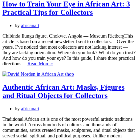
the
How to Train Your Eye in African Art: 3
Problem
Practical Tips for Collectors
of
“Made
for
by
africanart
the
Market”
Chibinda Ilunga figure, Chokwe, Angola — Museum RietbergThis
Objects
article is based on a recent newsletter I sent to collectors. Over the
years, I’ve noticed that most collectors are not lacking interest —
they are lacking orientation. Where do you look? What do you trust?
And how do you train your eye? In this guide, I share three practical
How
directions…
Read More »
to
Train
Your
Eye
Authentic African Art: Masks, Figures
in
and Ritual Objects for Collectors
African
Art:
3
by
africanart
Practical
Tips
Traditional African art is one of the most powerful artistic traditions
for
in the world. Across hundreds of cultures and thousands of
Collectors
communities, artists created masks, sculptures, and ritual objects that
served social, spiritual, and political purposes. Unlike modern