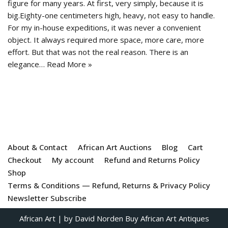
figure for many years. At first, very simply, because it is
big.Eighty-one centimeters high, heavy, not easy to handle.
For my in-house expeditions, it was never a convenient
object. It always required more space, more care, more
effort. But that was not the real reason. There is an
elegance…
Read More »
About & Contact
African Art Auctions
Blog
Cart
Checkout
My account
Refund and Returns Policy
Shop
Terms & Conditions — Refund, Returns & Privacy Policy
Newsletter Subscribe
African Art
| by David Norden
Buy African Art Antiques