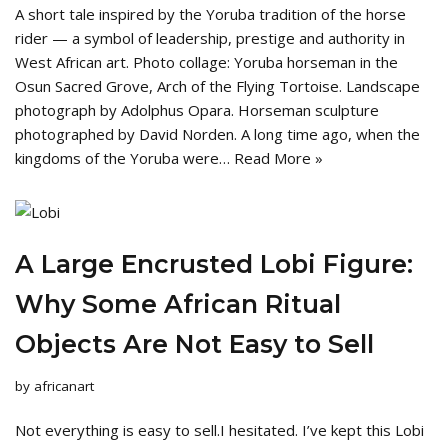
A short tale inspired by the Yoruba tradition of the horse
rider — a symbol of leadership, prestige and authority in
West African art. Photo collage: Yoruba horseman in the
Osun Sacred Grove, Arch of the Flying Tortoise. Landscape
photograph by Adolphus Opara. Horseman sculpture
photographed by David Norden. A long time ago, when the
kingdoms of the Yoruba were…
Read More »
A Large Encrusted Lobi Figure:
Why Some African Ritual
Objects Are Not Easy to Sell
by
africanart
Not everything is easy to sell.I hesitated. I’ve kept this Lobi