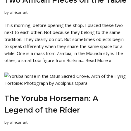
Two African Pieces on the Table
by
africanart
This morning, before opening the shop, I placed these two
next to each other. Not because they belong to the same
tradition. They clearly do not. But sometimes objects begin
to speak differently when they share the same space for a
while. One is a mask from Zambia, in the Mbunda style. The
other, a small Lobi figure from Burkina…
Read More »
The Yoruba Horseman: A
Legend of the Rider
by
africanart