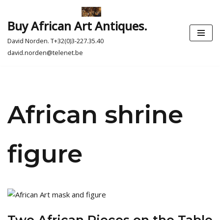
Buy African Art Antiques.
Skip
to
David Norden. T+32(0)3-227.35.40
content
david.norden@telenet.be
African shrine
figure