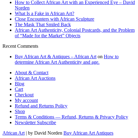
How to Collect African Art with an Experienced Eye – David
Norden
What Is a Fake in African Art?
Close Encounters with African Sculpture
The Mask That Smiled Back
African Art Authenticity, Colonial Postcards, and the Problem
of “Made for the Market” Objects
Recent Comments
Buy African Art & Antiques – African Art
on
How to
determine African Art Authenticity and age.
About & Contact
African Art Auctions
Blog
Cart
Checkout
My account
Refund and Returns Policy
Shop
Terms & Conditions — Refund, Returns & Privacy Policy
Newsletter Subscribe
African Art
| by David Norden
Buy African Art Antiques