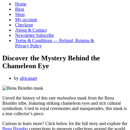
Menu
Home
Blog
Shop
My account
Checkout
About & Contact
Newsletter Subscribe
Terms & Conditions — Refund, Returns &
Privacy Policy
Discover the Mystery Behind the
Chameleon Eye
by
africanart
Unveil the history of this rare
mulwalwa
mask from the Bena
Biombo tribe, featuring striking chameleon eyes and rich cultural
symbolism. Used in royal ceremonies and masquerades, this mask is
a true collector’s piece.
Curious to learn more? Click below for the full story and explore the
Bena Biombo
connections to museum collections around the world.