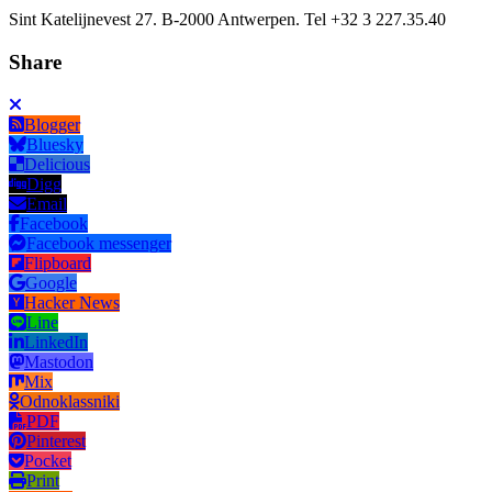
Sint Katelijnevest 27. B-2000 Antwerpen. Tel +32 3 227.35.40
Share
Blogger
Bluesky
Delicious
Digg
Email
Facebook
Facebook messenger
Flipboard
Google
Hacker News
Line
LinkedIn
Mastodon
Mix
Odnoklassniki
PDF
Pinterest
Pocket
Print