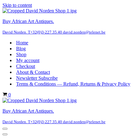
Skip to content
Buy African Art Antiques.
David Norden. T+32(0)3-227.35.40 david.norden@telenet.be
Home
Blog
Shop
My account
Checkout
About & Contact
Newsletter Subscribe
Terms & Conditions — Refund, Returns & Privacy Policy
Cart
0
Buy African Art Antiques.
David Norden. T+32(0)3-227.35.40 david.norden@telenet.be
Navigation
Menu
Navigation