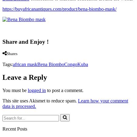
https://buyafricanantiques.com/product/bena-biombo-mask/
Share and Enjoy !
Shares
Tags:
african mask
Bena Biombo
Congo
Kuba
Leave a Reply
You must be
logged in
to post a comment.
This site uses Akismet to reduce spam.
Learn how your comment
data is processed.
Search
for...
Recent Posts