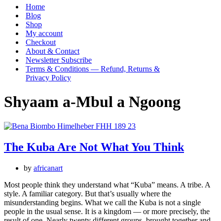
Menu
Home
Blog
Shop
My account
Checkout
About & Contact
Newsletter Subscribe
Terms & Conditions — Refund, Returns &
Privacy Policy
Shyaam a-Mbul a Ngoong
The Kuba Are Not What You Think
by
africanart
Most people think they understand what “Kuba” means. A tribe. A
style. A familiar category. But that’s usually where the
misunderstanding begins. What we call the Kuba is not a single
people in the usual sense. It is a kingdom — or more precisely, the
result of one. Nearly twenty different groups, brought together and