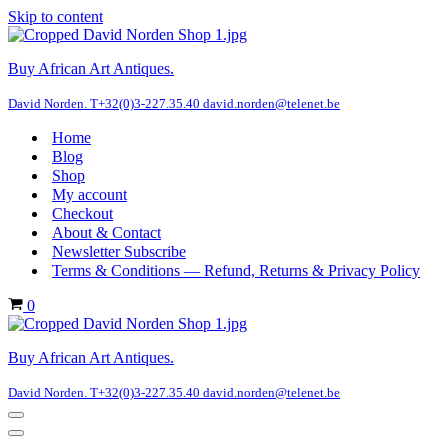
Skip to content
Buy African Art Antiques.
David Norden. T+32(0)3-227.35.40 david.norden@telenet.be
Home
Blog
Shop
My account
Checkout
About & Contact
Newsletter Subscribe
Terms & Conditions — Refund, Returns & Privacy Policy
Cart
0
Buy African Art Antiques.
David Norden. T+32(0)3-227.35.40 david.norden@telenet.be
Navigation
Menu
Navigation