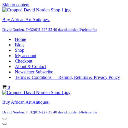
Skip to content
Buy African Art Antiques.
David Norden. T+32(0)3-227.35.40 david.norden@telenet.be
Home
Blog
Shop
My account
Checkout
About & Contact
Newsletter Subscribe
Terms & Conditions — Refund, Returns & Privacy Policy
Cart
0
Buy African Art Antiques.
David Norden. T+32(0)3-227.35.40 david.norden@telenet.be
Navigation
Menu
Navigation