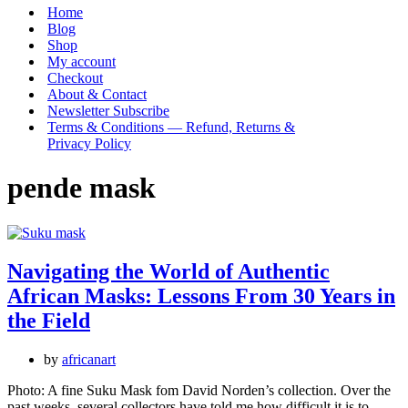
Menu
Home
Blog
Shop
My account
Checkout
About & Contact
Newsletter Subscribe
Terms & Conditions — Refund, Returns &
Privacy Policy
pende mask
Navigating the World of Authentic
African Masks: Lessons From 30 Years in
the Field
by
africanart
Photo: A fine Suku Mask fom David Norden’s collection. Over the
past weeks, several collectors have told me how difficult it is to