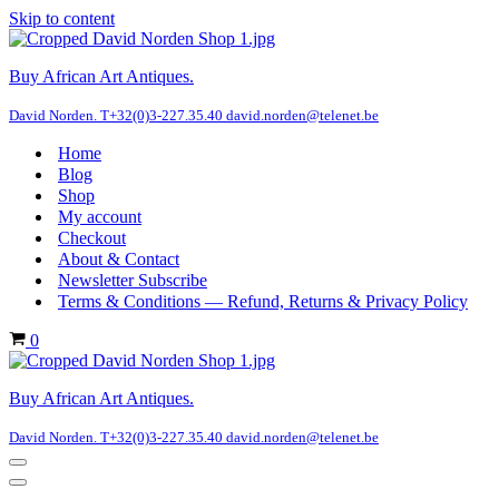
Skip to content
Buy African Art Antiques.
David Norden. T+32(0)3-227.35.40 david.norden@telenet.be
Home
Blog
Shop
My account
Checkout
About & Contact
Newsletter Subscribe
Terms & Conditions — Refund, Returns & Privacy Policy
Cart
0
Buy African Art Antiques.
David Norden. T+32(0)3-227.35.40 david.norden@telenet.be
Navigation
Menu
Navigation