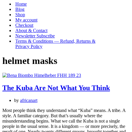
Menu
Home
Blog
Shop
My account
Checkout
About & Contact
Newsletter Subscribe
Terms & Conditions — Refund, Returns &
Privacy Policy
helmet masks
The Kuba Are Not What You Think
by
africanart
Most people think they understand what “Kuba” means. A tribe. A
style. A familiar category. But that’s usually where the
misunderstanding begins. What we call the Kuba is not a single
people in the usual sense. It is a kingdom — or more precisely, the
result of one. Nearly twenty different groups, brought together and