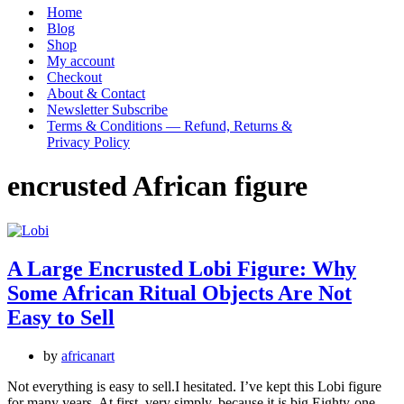
Menu
Home
Blog
Shop
My account
Checkout
About & Contact
Newsletter Subscribe
Terms & Conditions — Refund, Returns &
Privacy Policy
encrusted African figure
A Large Encrusted Lobi Figure: Why
Some African Ritual Objects Are Not
Easy to Sell
by
africanart
Not everything is easy to sell.I hesitated. I’ve kept this Lobi figure
for many years. At first, very simply, because it is big.Eighty-one