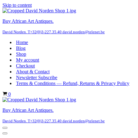
Skip to content
Buy African Art Antiques.
David Norden. T+32(0)3-227.35.40 david.norden@telenet.be
Home
Blog
Shop
My account
Checkout
About & Contact
Newsletter Subscribe
Terms & Conditions — Refund, Returns & Privacy Policy
Cart
0
Buy African Art Antiques.
David Norden. T+32(0)3-227.35.40 david.norden@telenet.be
Navigation
Menu
Navigation