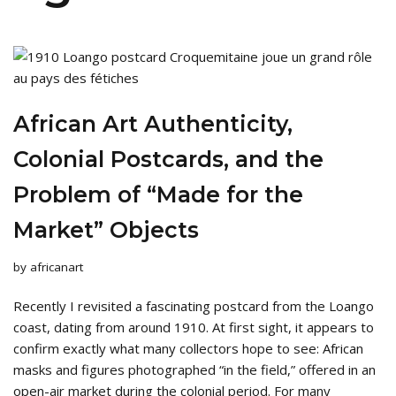
African Art Authenticity,
Colonial Postcards, and the
Problem of “Made for the
Market” Objects
by
africanart
Recently I revisited a fascinating postcard from the Loango
coast, dating from around 1910. At first sight, it appears to
confirm exactly what many collectors hope to see: African
masks and figures photographed “in the field,” offered in an
open-air market during the colonial period. For many