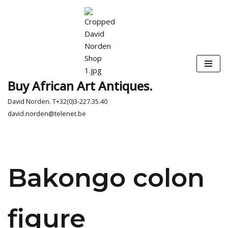
Skip
to
content
Buy African Art Antiques.
David Norden. T+32(0)3-227.35.40
david.norden@telenet.be
Bakongo colon
figure