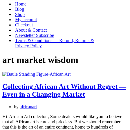
Menu
Home
Blog
Shop
My account
Checkout
About & Contact
Newsletter Subscribe
Terms & Conditions — Refund, Returns &
Privacy Policy
art market wisdom
Collecting African Art Without Regret —
Even in a Changing Market
by
africanart
Hi African Art collector , Some dealers would like you to believe
that all African art is rare and priceless. But we should remember
that this is the art of an entire continent, home to hundreds of