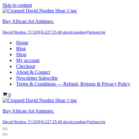
Skip to content
Buy African Art Antiques.
David Norden. T+32(0)3-227.35.40 david.norden@telenet.be
Home
Blog
Shop
My account
Checkout
About & Contact
Newsletter Subscribe
Terms & Conditions — Refund, Returns & Privacy Policy
Cart
0
Buy African Art Antiques.
David Norden. T+32(0)3-227.35.40 david.norden@telenet.be
Navigation
Menu
Navigation