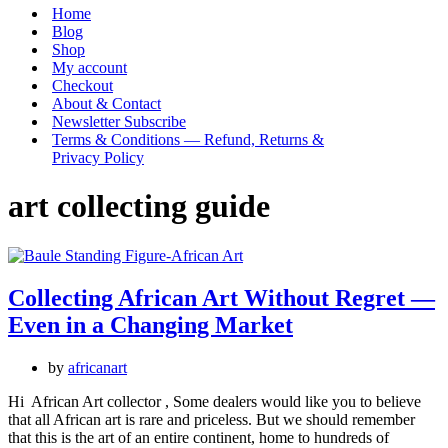
Menu
Home
Blog
Shop
My account
Checkout
About & Contact
Newsletter Subscribe
Terms & Conditions — Refund, Returns &
Privacy Policy
art collecting guide
Collecting African Art Without Regret —
Even in a Changing Market
by
africanart
Hi African Art collector , Some dealers would like you to believe
that all African art is rare and priceless. But we should remember
that this is the art of an entire continent, home to hundreds of