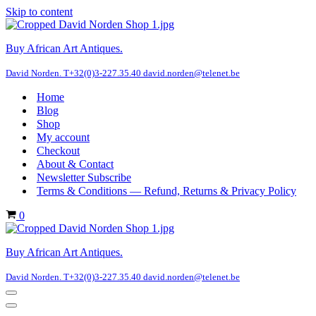
Skip to content
Buy African Art Antiques.
David Norden. T+32(0)3-227.35.40 david.norden@telenet.be
Home
Blog
Shop
My account
Checkout
About & Contact
Newsletter Subscribe
Terms & Conditions — Refund, Returns & Privacy Policy
Cart
0
Buy African Art Antiques.
David Norden. T+32(0)3-227.35.40 david.norden@telenet.be
Navigation
Menu
Navigation