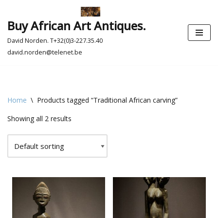
Buy African Art Antiques.
Skip
to
David Norden. T+32(0)3-227.35.40
content
david.norden@telenet.be
Home
\
Products tagged “Traditional African carving”
Showing all 2 results