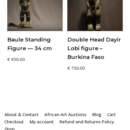
Baule Standing
Double Head Dayir
Figure — 34 cm
Lobi figure –
Burkina Faso
€
950.00
€
750.00
About & Contact
African Art Auctions
Blog
Cart
Checkout
My account
Refund and Returns Policy
Shop