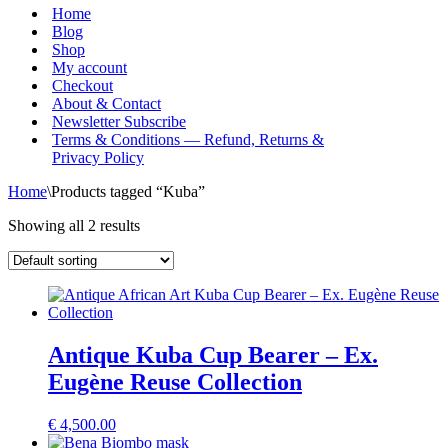
Menu
Home
Blog
Shop
My account
Checkout
About & Contact
Newsletter Subscribe
Terms & Conditions — Refund, Returns &
Privacy Policy
Home
\
Products tagged “Kuba”
Showing all 2 results
Antique Kuba Cup Bearer – Ex.
Eugène Reuse Collection
€
4,500.00