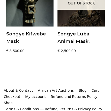
OUT OF STOCK
Songye Kifwebe
Songye Luba
Mask
Animal Mask.
€
8,500.00
€
2,500.00
About & Contact
African Art Auctions
Blog
Cart
Checkout
My account
Refund and Returns Policy
Shop
Terms & Conditions — Refund, Returns & Privacy Policy