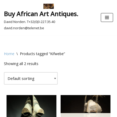
Buy African Art Antiques.
Skip
to
David Norden. T+32(0)3-227.35.40
content
david.norden@telenet.be
Home
\
Products tagged “Kifwebe”
Showing all 2 results