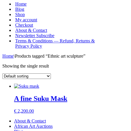
Menu
Home
Blog
Shop
My account
Checkout
About & Contact
Newsletter Subscribe
Terms & Conditions — Refund, Returns &
Privacy Policy
Home
\
Products tagged “Ethnic art sculpture”
Showing the single result
A fine Suku Mask
€
2,200.00
About & Contact
African Art Auctions