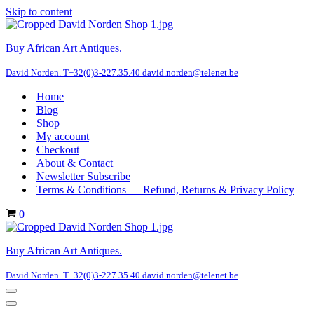
Skip to content
Buy African Art Antiques.
David Norden. T+32(0)3-227.35.40 david.norden@telenet.be
Home
Blog
Shop
My account
Checkout
About & Contact
Newsletter Subscribe
Terms & Conditions — Refund, Returns & Privacy Policy
Cart
0
Buy African Art Antiques.
David Norden. T+32(0)3-227.35.40 david.norden@telenet.be
Navigation
Menu
Navigation