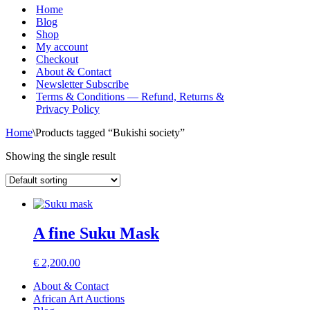
Menu
Home
Blog
Shop
My account
Checkout
About & Contact
Newsletter Subscribe
Terms & Conditions — Refund, Returns &
Privacy Policy
Home
\
Products tagged “Bukishi society”
Showing the single result
A fine Suku Mask
€
2,200.00
About & Contact
African Art Auctions