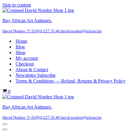
Skip to content
Buy African Art Antiques.
David Norden. T+32(0)3-227.35.40 david.norden@telenet.be
Home
Blog
Shop
My account
Checkout
About & Contact
Newsletter Subscribe
Terms & Conditions — Refund, Returns & Privacy Policy
Cart
0
Buy African Art Antiques.
David Norden. T+32(0)3-227.35.40 david.norden@telenet.be
Navigation
Menu
Navigation