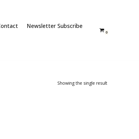
Contact
Newsletter Subscribe
0
Showing the single result