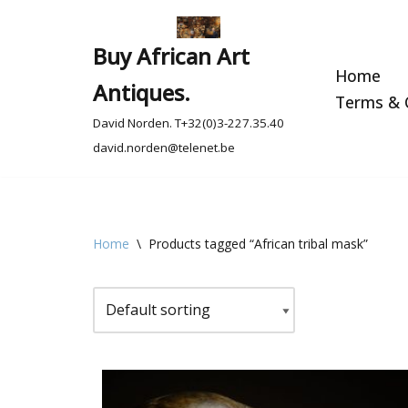
Skip
Buy African Art
to
Home
Antiques.
content
Terms & C
David Norden. T+32(0)3-227.35.40
david.norden@telenet.be
Home
\
Products tagged “African tribal mask”