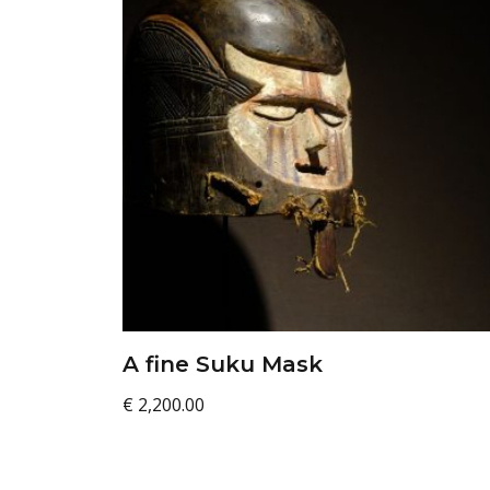
A fine Suku Mask
€
2,200.00