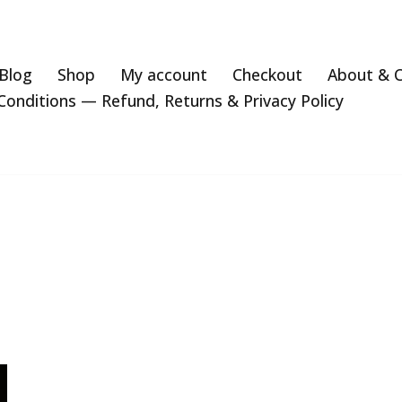
Blog
Shop
My account
Checkout
About & 
onditions — Refund, Returns & Privacy Policy