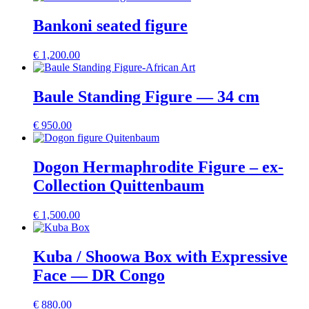
Bankoni seated figure
€
1,200.00
Baule Standing Figure — 34 cm
€
950.00
Dogon Hermaphrodite Figure – ex-
Collection Quittenbaum
€
1,500.00
Kuba / Shoowa Box with Expressive
Face — DR Congo
€
880.00