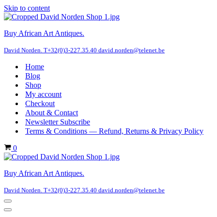
Skip to content
Buy African Art Antiques.
David Norden. T+32(0)3-227.35.40 david.norden@telenet.be
Home
Blog
Shop
My account
Checkout
About & Contact
Newsletter Subscribe
Terms & Conditions — Refund, Returns & Privacy Policy
Cart
0
Buy African Art Antiques.
David Norden. T+32(0)3-227.35.40 david.norden@telenet.be
Navigation
Menu
Navigation