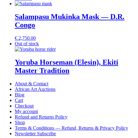
Salampasu Mukinka Mask — D.R.
Congo
€
2,750.00
Out of stock
Yoruba Horseman (Elesin), Ekiti
Master Tradition
About & Contact
African Art Auctions
Blog
Cart
Checkout
My account
Refund and Returns Policy
Shop
Terms & Conditions — Refund, Returns & Privacy Policy
Newsletter Subscribe