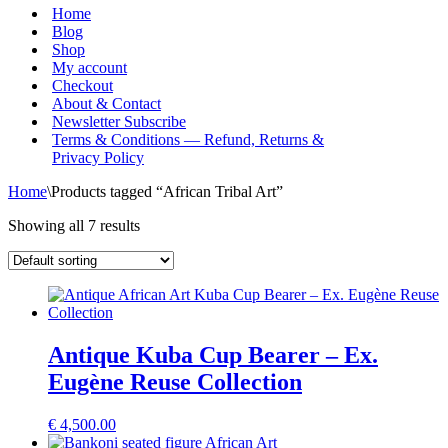
Menu
Home
Blog
Shop
My account
Checkout
About & Contact
Newsletter Subscribe
Terms & Conditions — Refund, Returns &
Privacy Policy
Home
\
Products tagged “African Tribal Art”
Showing all 7 results
Antique Kuba Cup Bearer – Ex.
Eugène Reuse Collection
€
4,500.00