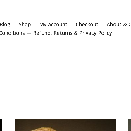
Blog
Shop
My account
Checkout
About & 
onditions — Refund, Returns & Privacy Policy