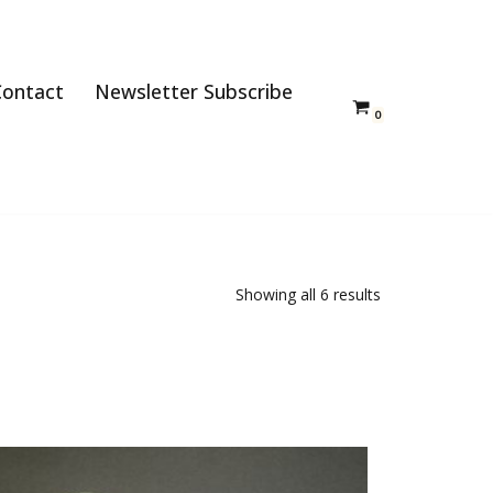
Contact
Newsletter Subscribe
0
Showing all 6 results