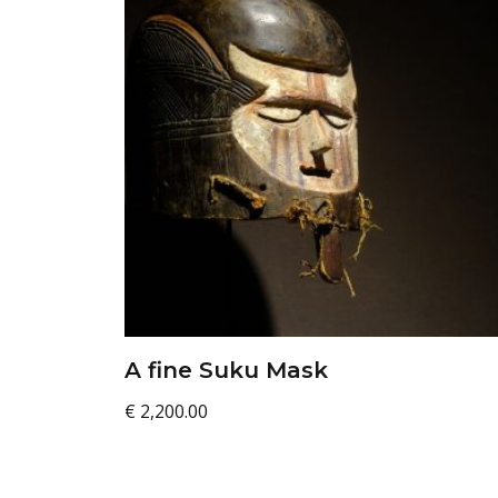
A fine Suku Mask
€
2,200.00