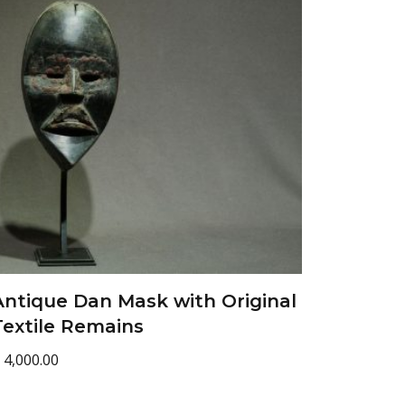
Antique Dan Mask with Original
Textile Remains
4,000.00