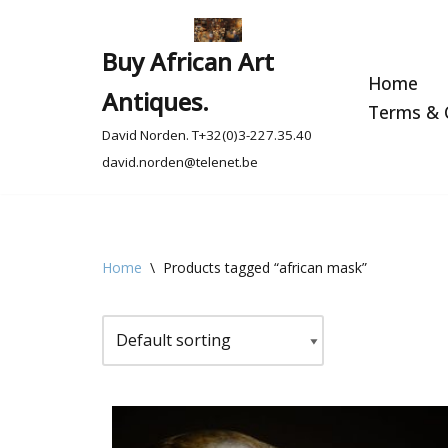
Skip
Buy African Art
to
Home
Antiques.
content
Terms & C
David Norden. T+32(0)3-227.35.40
david.norden@telenet.be
Home
\
Products tagged “african mask”