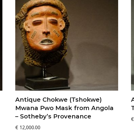
Antique Chokwe (Tshokwe)
Mwana Pwo Mask from Angola
– Sotheby’s Provenance
€
€
12,000.00