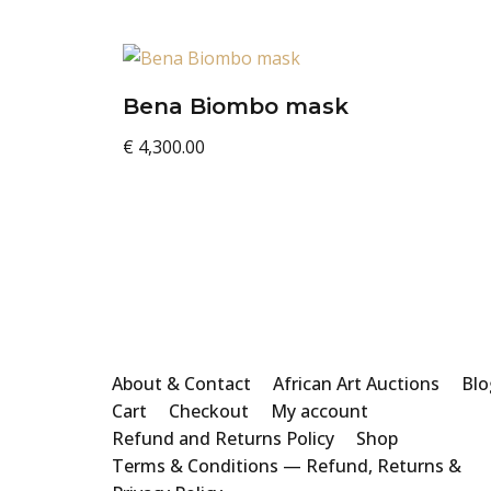
Bena Biombo mask
€
4,300.00
About & Contact
African Art Auctions
Blo
Cart
Checkout
My account
Refund and Returns Policy
Shop
Terms & Conditions — Refund, Returns &