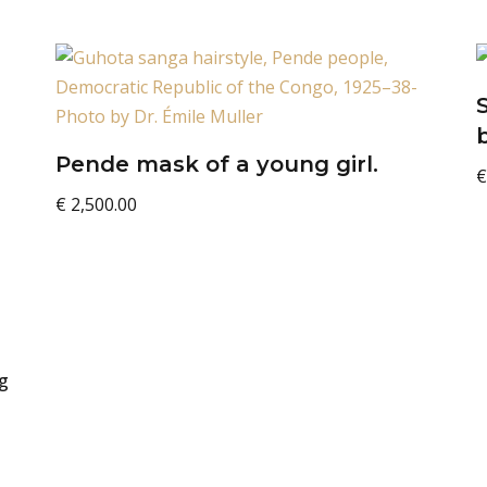
Pende mask of a young girl.
€
€
2,500.00
g