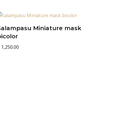
Salampasu Miniature mask
bicolor
1,250.00