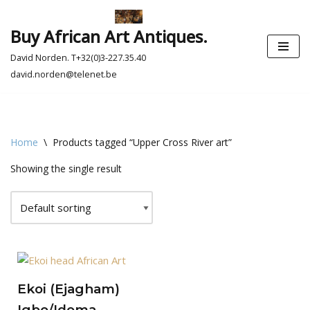
Buy African Art Antiques.
Skip
to
David Norden. T+32(0)3-227.35.40
content
david.norden@telenet.be
Home
\
Products tagged “Upper Cross River art”
Showing the single result
Ekoi (Ejagham)
Igbo/Idoma