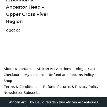
Ancestor Head –
Upper Cross River
Region
€
800.00
About & Contact
African Art Auctions
Blog
Cart
Checkout
My account
Refund and Returns Policy
Shop
Terms & Conditions — Refund, Returns & Privacy Policy
Newsletter Subscribe
African Art
| by David Norden
Buy African Art Antiques