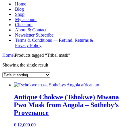
Menu
Home
Blog
Shop
My account
Checkout
About & Contact
Newsletter Subscribe
Terms & Conditions — Refund, Returns &
Privacy Policy
Home
\
Products tagged “Tribal mask”
Showing the single result
Antique Chokwe (Tshokwe) Mwana
Pwo Mask from Angola – Sotheby’s
Provenance
€
12,000.00