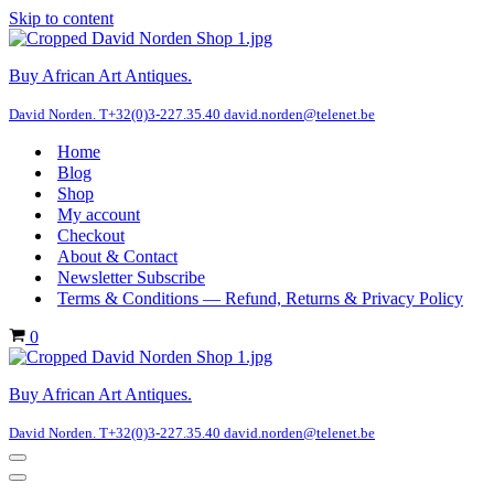
Skip to content
Buy African Art Antiques.
David Norden. T+32(0)3-227.35.40 david.norden@telenet.be
Home
Blog
Shop
My account
Checkout
About & Contact
Newsletter Subscribe
Terms & Conditions — Refund, Returns & Privacy Policy
Cart
0
Buy African Art Antiques.
David Norden. T+32(0)3-227.35.40 david.norden@telenet.be
Navigation
Menu
Navigation