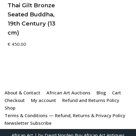
Thai Gilt Bronze
Seated Buddha,
19th Century (13
cm)
€
450.00
About & Contact
African Art Auctions
Blog
Cart
Checkout
My account
Refund and Returns Policy
Shop
Terms & Conditions — Refund, Returns & Privacy Policy
Newsletter Subscribe
African Art
| by David Norden
Buy African Art Antiques