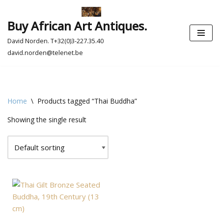
Buy African Art Antiques.
Skip
to
David Norden. T+32(0)3-227.35.40
content
david.norden@telenet.be
Home
\
Products tagged “Thai Buddha”
Showing the single result