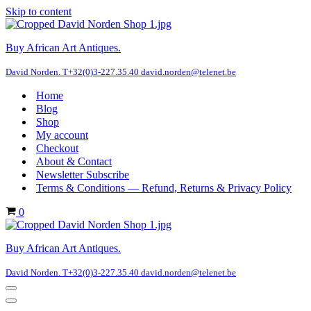
Skip to content
Buy African Art Antiques.
David Norden. T+32(0)3-227.35.40 david.norden@telenet.be
Home
Blog
Shop
My account
Checkout
About & Contact
Newsletter Subscribe
Terms & Conditions — Refund, Returns & Privacy Policy
Cart
0
Buy African Art Antiques.
David Norden. T+32(0)3-227.35.40 david.norden@telenet.be
Navigation
Menu
Navigation