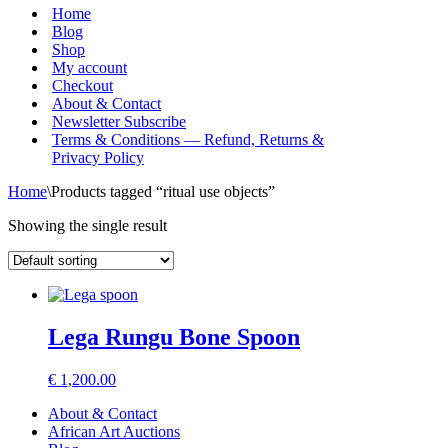
Menu
Home
Blog
Shop
My account
Checkout
About & Contact
Newsletter Subscribe
Terms & Conditions — Refund, Returns &
Privacy Policy
Home
\
Products tagged “ritual use objects”
Showing the single result
Lega Rungu Bone Spoon
€
1,200.00
About & Contact
African Art Auctions