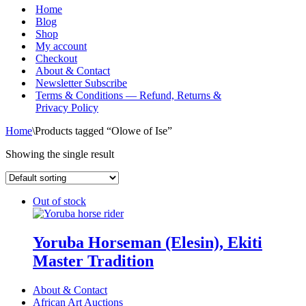
Menu
Home
Blog
Shop
My account
Checkout
About & Contact
Newsletter Subscribe
Terms & Conditions — Refund, Returns &
Privacy Policy
Home
\
Products tagged “Olowe of Ise”
Showing the single result
Out of stock
Yoruba Horseman (Elesin), Ekiti
Master Tradition
About & Contact
African Art Auctions