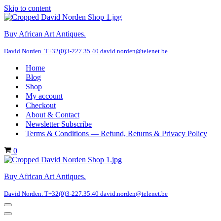
Skip to content
Buy African Art Antiques.
David Norden. T+32(0)3-227.35.40 david.norden@telenet.be
Home
Blog
Shop
My account
Checkout
About & Contact
Newsletter Subscribe
Terms & Conditions — Refund, Returns & Privacy Policy
Cart
0
Buy African Art Antiques.
David Norden. T+32(0)3-227.35.40 david.norden@telenet.be
Navigation
Menu
Navigation