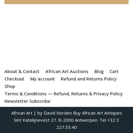
About & Contact
African Art Auctions
Blog
Cart
Checkout
My account
Refund and Returns Policy
Shop
Terms & Conditions — Refund, Returns & Privacy Policy
Newsletter Subscribe
African Art
| by David Norden
Buy African Art Antiques
Sint Katelijnevest 27. B-2000 Antwerpen. Tel +32 3
227.35.40