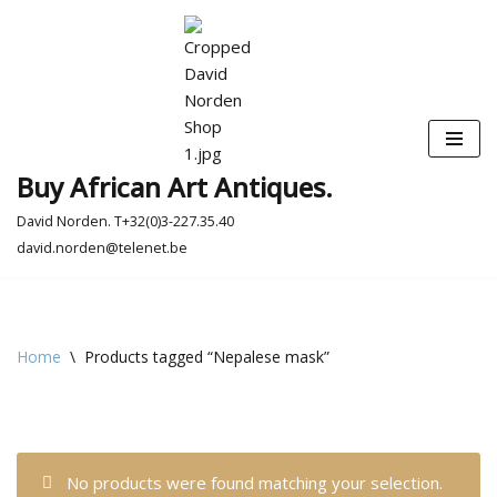
Skip
to
content
Buy African Art Antiques.
David Norden. T+32(0)3-227.35.40
david.norden@telenet.be
Home
\
Products tagged “Nepalese mask”
No products were found matching your selection.