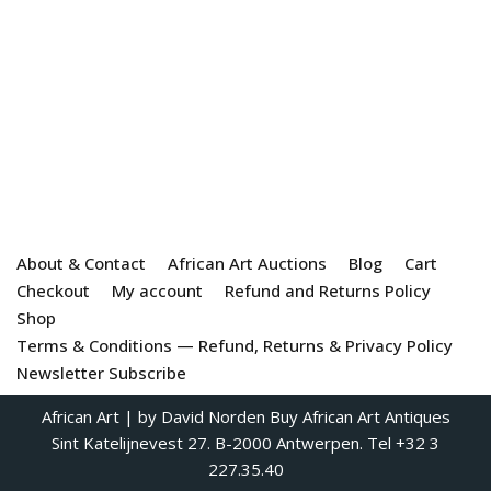
About & Contact
African Art Auctions
Blog
Cart
Checkout
My account
Refund and Returns Policy
Shop
Terms & Conditions — Refund, Returns & Privacy Policy
Newsletter Subscribe
African Art
| by David Norden
Buy African Art Antiques
Sint Katelijnevest 27. B-2000 Antwerpen. Tel +32 3
227.35.40