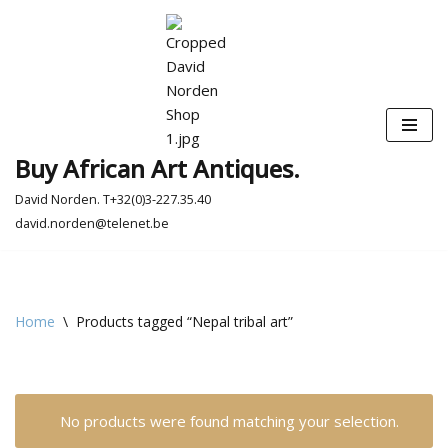
Skip
to
content
Buy African Art Antiques.
David Norden. T+32(0)3-227.35.40
david.norden@telenet.be
Home
\
Products tagged “Nepal tribal art”
No products were found matching your selection.