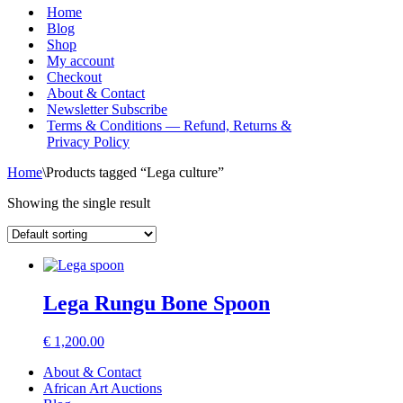
Menu
Home
Blog
Shop
My account
Checkout
About & Contact
Newsletter Subscribe
Terms & Conditions — Refund, Returns &
Privacy Policy
Home
\
Products tagged “Lega culture”
Showing the single result
Lega Rungu Bone Spoon
€
1,200.00
About & Contact
African Art Auctions