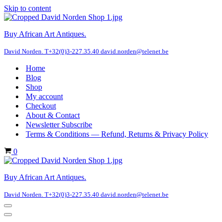
Skip to content
Buy African Art Antiques.
David Norden. T+32(0)3-227.35.40 david.norden@telenet.be
Home
Blog
Shop
My account
Checkout
About & Contact
Newsletter Subscribe
Terms & Conditions — Refund, Returns & Privacy Policy
Cart
0
Buy African Art Antiques.
David Norden. T+32(0)3-227.35.40 david.norden@telenet.be
Navigation
Menu
Navigation