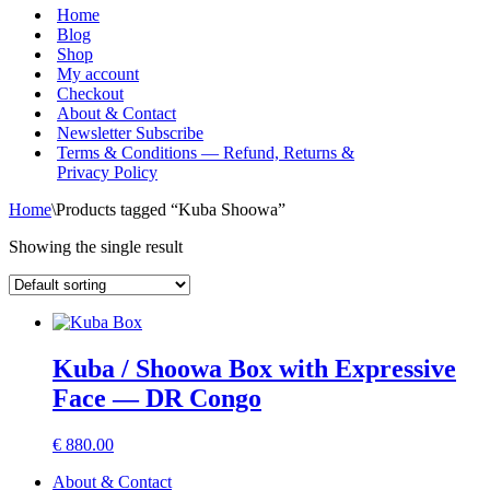
Menu
Home
Blog
Shop
My account
Checkout
About & Contact
Newsletter Subscribe
Terms & Conditions — Refund, Returns &
Privacy Policy
Home
\
Products tagged “Kuba Shoowa”
Showing the single result
Kuba / Shoowa Box with Expressive
Face — DR Congo
€
880.00
About & Contact