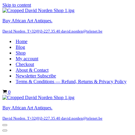
Skip to content
Buy African Art Antiques.
David Norden. T+32(0)3-227.35.40 david.norden@telenet.be
Home
Blog
Shop
My account
Checkout
About & Contact
Newsletter Subscribe
Terms & Conditions — Refund, Returns & Privacy Policy
Cart
0
Buy African Art Antiques.
David Norden. T+32(0)3-227.35.40 david.norden@telenet.be
Navigation
Menu
Navigation