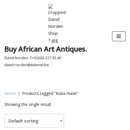
Skip
to
content
Buy African Art Antiques.
David Norden. T+32(0)3-227.35.40
david.norden@telenet.be
Home
\
Products tagged “Kuba mask”
Showing the single result