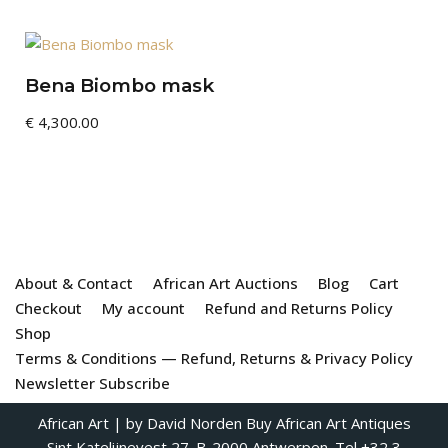
Bena Biombo mask
€
4,300.00
About & Contact
African Art Auctions
Blog
Cart
Checkout
My account
Refund and Returns Policy
Shop
Terms & Conditions — Refund, Returns & Privacy Policy
Newsletter Subscribe
African Art
| by David Norden
Buy African Art Antiques
Sint Katelijnevest 27. B-2000 Antwerpen. Tel +32 3