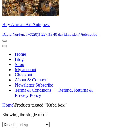
Buy African Art Antiques.
David Norden. T+32(0)3-227.35.40 david.norden@telenet.be
Navigation
Menu
Navigation
Menu
Home
Blog
Shop
My account
Checkout
About & Contact
Newsletter Subscribe
Terms & Conditions — Refund, Returns &
Privacy Policy
Home
\
Products tagged “Kuba box”
Showing the single result