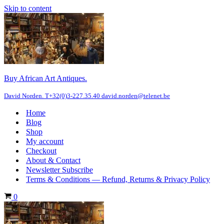
Skip to content
Buy African Art Antiques.
David Norden. T+32(0)3-227.35.40 david.norden@telenet.be
Home
Blog
Shop
My account
Checkout
About & Contact
Newsletter Subscribe
Terms & Conditions — Refund, Returns & Privacy Policy
Cart
0