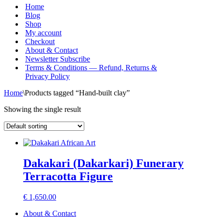
Menu
Home
Blog
Shop
My account
Checkout
About & Contact
Newsletter Subscribe
Terms & Conditions — Refund, Returns &
Privacy Policy
Home
\
Products tagged “Hand-built clay”
Showing the single result
Dakakari (Dakarkari) Funerary
Terracotta Figure
€
1,650.00
About & Contact