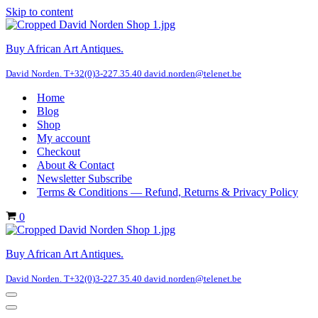
Skip to content
Buy African Art Antiques.
David Norden. T+32(0)3-227.35.40 david.norden@telenet.be
Home
Blog
Shop
My account
Checkout
About & Contact
Newsletter Subscribe
Terms & Conditions — Refund, Returns & Privacy Policy
Cart
0
Buy African Art Antiques.
David Norden. T+32(0)3-227.35.40 david.norden@telenet.be
Navigation
Menu
Navigation