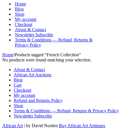
Menu
Home
Blog
Shop
My account
Checkout
About & Contact
Newsletter Subscribe
Terms & Conditions — Refund, Returns &
Privacy Policy
Home
\
Products tagged “French Collection”
No products were found matching your selection.
About & Contact
African Art Auctions
Blog
Cart
Checkout
My account
Refund and Returns Policy
Shop
Terms & Conditions — Refund, Returns & Privacy Policy
Newsletter Subscribe
African Art
| by David Norden
Buy African Art Antiques