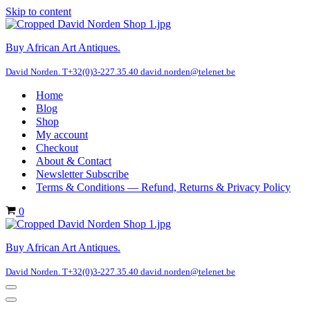
Skip to content
Buy African Art Antiques.
David Norden. T+32(0)3-227.35.40 david.norden@telenet.be
Home
Blog
Shop
My account
Checkout
About & Contact
Newsletter Subscribe
Terms & Conditions — Refund, Returns & Privacy Policy
Cart
0
Buy African Art Antiques.
David Norden. T+32(0)3-227.35.40 david.norden@telenet.be
Navigation
Menu
Navigation