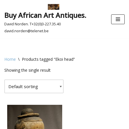
Buy African Art Antiques.
Skip
to
David Norden. T+32(0)3-227.35.40
content
david.norden@telenet.be
Home
\
Products tagged “Ekoi head”
Showing the single result