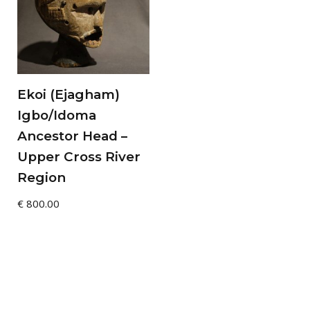
Ekoi (Ejagham)
Igbo/Idoma
Ancestor Head –
Upper Cross River
Region
€
800.00